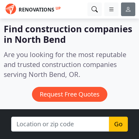
UP
RENOVATIONS
Find construction companies
in North Bend
Are you looking for the most reputable
and trusted construction companies
serving North Bend, OR.
Request Free Quotes
Go