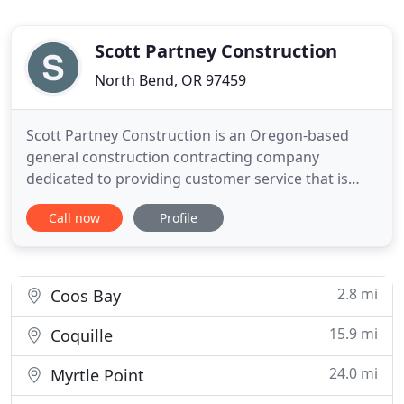
Scott Partney Construction
North Bend, OR 97459
Scott Partney Construction is an Oregon-based
general construction contracting company
dedicated to providing customer service that is
unmatched in quality and design. We have been in
Call now
Profile
the construction industry since 2004, serving the
Coos County. Our team utilizes state-of-the-art
equipment and the latest techniques in all of our
construction projects
2.8 mi
Coos Bay
15.9 mi
Coquille
24.0 mi
Myrtle Point