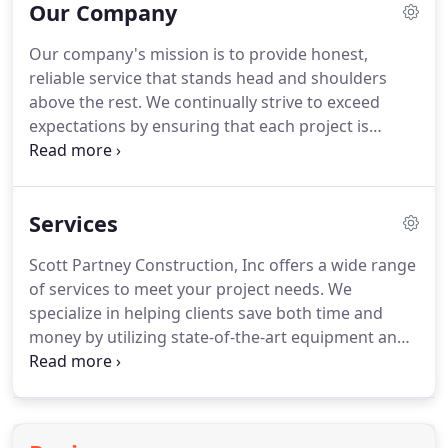
Our Company
Our company's mission is to provide honest,
reliable service that stands head and shoulders
above the rest. We continually strive to exceed
expectations by ensuring that each project is
completed on time and under budget. Our
commitment to assuring the satisfaction of our
clients is something that we take great pride in.
Services
Scott Partney Construction, Inc offers a wide range
of services to meet your project needs. We
specialize in helping clients save both time and
money by utilizing state-of-the-art equipment and
the latest techniques. Combined with our use of
the highest quality materials, we can ensure
exceptional workmanship that is highly durable
and cost-effective.