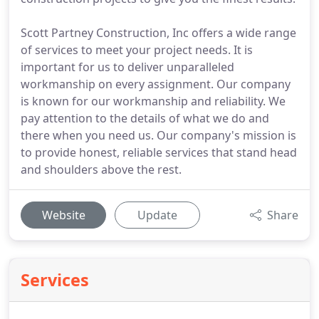
Scott Partney Construction, Inc offers a wide range
of services to meet your project needs. It is
important for us to deliver unparalleled
workmanship on every assignment. Our company
is known for our workmanship and reliability. We
pay attention to the details of what we do and
there when you need us. Our company's mission is
to provide honest, reliable services that stand head
and shoulders above the rest.
Website
Update
Share
Services