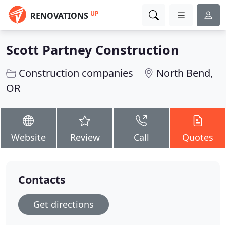
UP
RENOVATIONS
Scott Partney Construction
Construction companies
North Bend,
OR
Website
Review
Call
Quotes
Contacts
Get directions