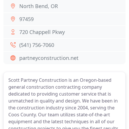
North Bend, OR
97459
720 Chappell Pkwy
(541) 756-7060
partneyconstruction.net
Scott Partney Construction is an Oregon-based
general construction contracting company
dedicated to providing customer service that is
unmatched in quality and design. We have been in
the construction industry since 2004, serving the
Coos County. Our team utilizes state-of-the-art
equipment and the latest techniques in all of our
construction projects to give you the finest results.