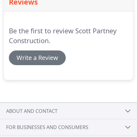
Reviews
Be the first to review Scott Partney
Construction.
Write a Review
ABOUT AND CONTACT
FOR BUSINESSES AND CONSUMERS