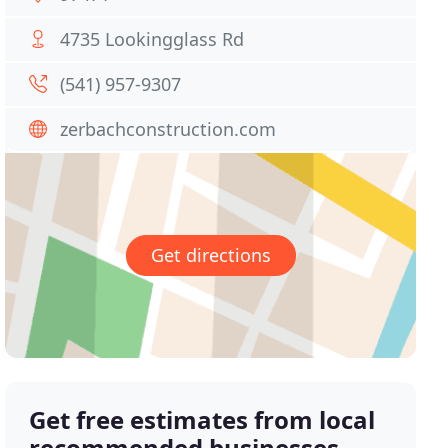
4735 Lookingglass Rd
(541) 957-9307
zerbachconstruction.com
Get directions
Get free estimates from local
recommended businesses