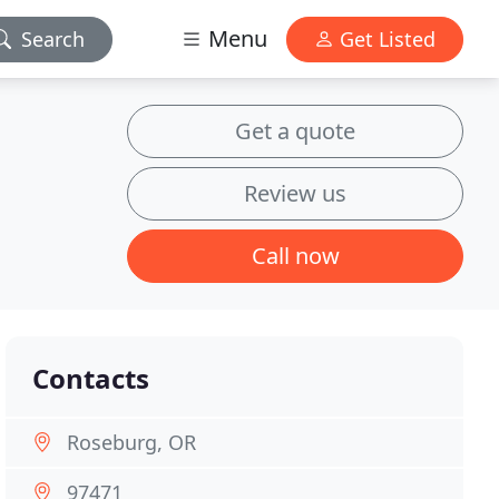
Menu
Search
Get Listed
Get a quote
Review us
Call now
Contacts
Roseburg, OR
97471