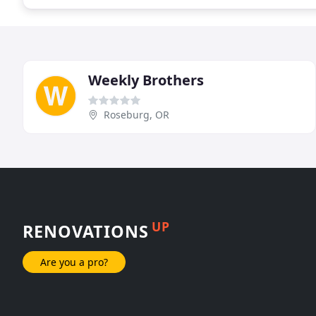
Weekly Brothers
Roseburg, OR
UP
RENOVATIONS
Are you a pro?