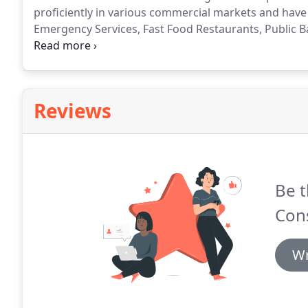
proficiently in various commercial markets and have 
Emergency Services, Fast Food Restaurants, Public 
to name a few.
Reviews
Be t
Cons
Wr