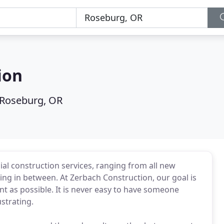
ion
Roseburg, OR
al construction services, ranging from all new
ing in between. At Zerbach Construction, our goal is
t as possible. It is never easy to have someone
strating.