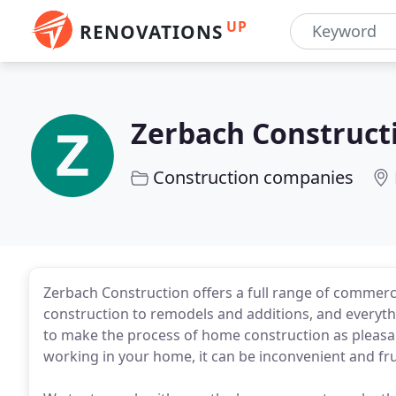
UP
RENOVATIONS
Zerbach Construct
Construction companies
Zerbach Construction offers a full range of commerci
construction to remodels and additions, and everyth
to make the process of home construction as pleasan
working in your home, it can be inconvenient and fru