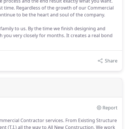
 process and the end result exactly what you want.
rst time. Regardless of the growth of our Commercial
tinue to be the heart and soul of the company.
mily to us. By the time we finish designing and
you very closely for months. It creates a real bond
Share
Report
mercial Contractor services. From Existing Structure
 (T.I.) all the way to All New Construction. We work