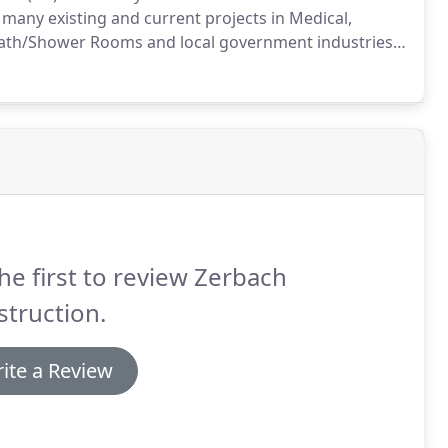
many existing and current projects in Medical,
Bath/Shower Rooms and local government industries,
he first to review Zerbach
truction.
ite a Review