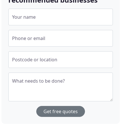
Your name
Phone or email
Postcode or location
What needs to be done?
Get free quotes