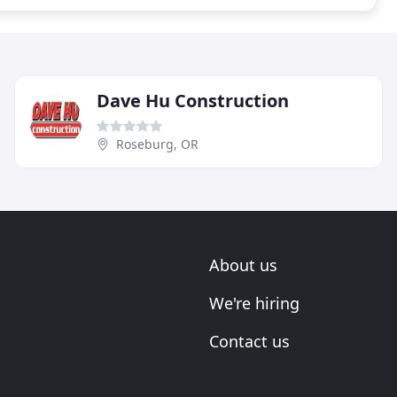
Dave Hu Construction
Roseburg, OR
About us
We're hiring
Contact us