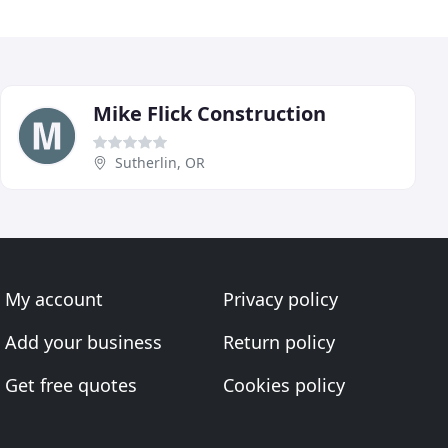
Mike Flick Construction
Sutherlin, OR
My account
Privacy policy
Add your business
Return policy
Get free quotes
Cookies policy