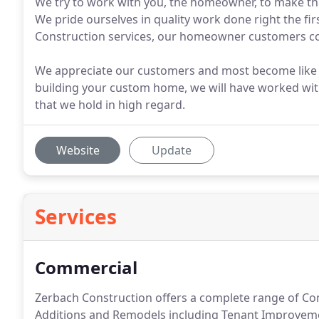
We try to work with you, the homeowner, to make the
We pride ourselves in quality work done right the fi
Construction services, our homeowner customers con
We appreciate our customers and most become like fa
building your custom home, we will have worked with 
that we hold in high regard.
Website
Update
Services
Commercial
Zerbach Construction offers a complete range of Com
Additions and Remodels including Tenant Improvement