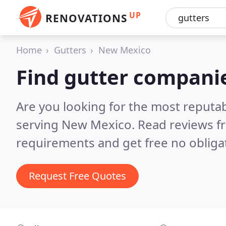
UP
RENOVATIONS
Home
Gutters
New Mexico
Find gutter compani
Are you looking for the most reputa
serving New Mexico.
Read reviews f
requirements and get free no obliga
Request Free Quotes