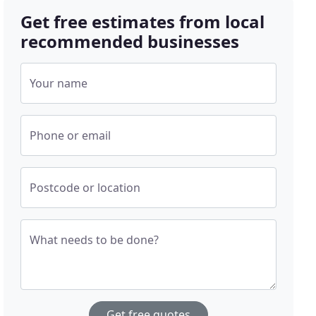
Get free estimates from local
recommended businesses
Your name
Phone or email
Postcode or location
What needs to be done?
Get free quotes