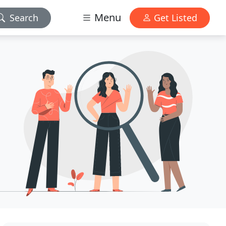
Menu
Search
Get Listed