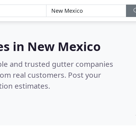
es in New Mexico
ble and trusted gutter companies
rom real customers. Post your
tion estimates.