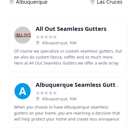
Albuquerque
Las Cruces
All Out Seamless Gutters
Albuquerque, NM
Of course we specialize in custom seamless gutters, but
we also do custom fascia, soffits and so much more.
Here at All Out Seamless Gutters we offer a wide array
of services that are sure to meet all
Albuquerque Seamless Gutters
Albuquerque, NM
When you choose to have Albuquerque seamless
gutters on your home, you are reaching a decision that
will help protect your home and create less annoyance
for you. Seamless rain gutters are not susceptible