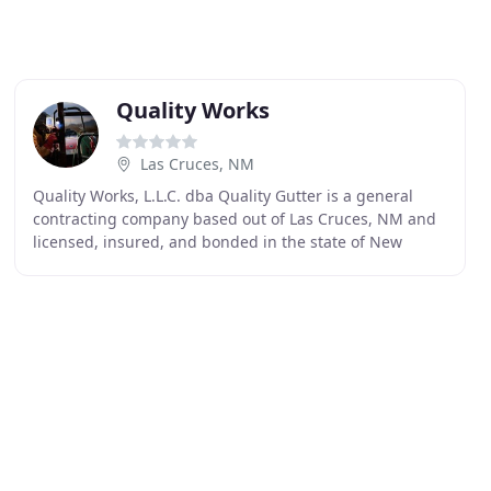
Quality Works
Las Cruces, NM
Quality Works, L.L.C. dba Quality Gutter is a general
contracting company based out of Las Cruces, NM and
licensed, insured, and bonded in the state of New
Mexico. Quality Works is a family owned business