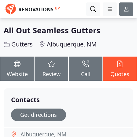
UP
RENOVATIONS
All Out Seamless Gutters
Gutters
Albuquerque, NM
Website
Review
Call
Quotes
Contacts
Get directions
Albuquerque, NM