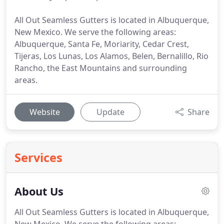
All Out Seamless Gutters is located in Albuquerque,
New Mexico. We serve the following areas:
Albuquerque, Santa Fe, Moriarity, Cedar Crest,
Tijeras, Los Lunas, Los Alamos, Belen, Bernalillo, Rio
Rancho, the East Mountains and surrounding
areas.
Website
Update
Share
Services
About Us
All Out Seamless Gutters is located in Albuquerque,