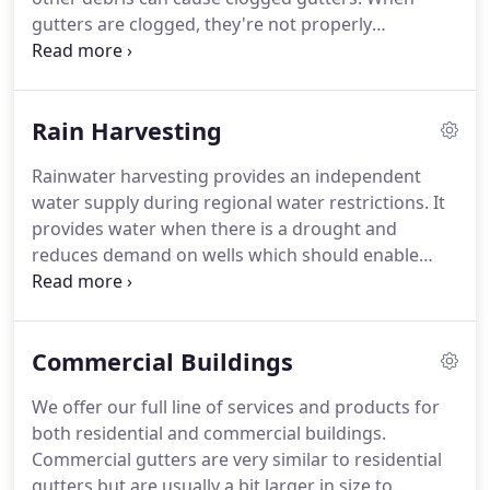
gutters are clogged, they're not properly
redirecting water away from your building. When
rain is not diverting, you run the risk of the water
pooling & flooding.
Rain Harvesting
Rainwater harvesting provides an independent
water supply during regional water restrictions. It
provides water when there is a drought and
reduces demand on wells which should enable
groundwater levels to stay sustained. It also helps
in the availability of potable water as rainwater is
substantially free of salinity and other salts.
Commercial Buildings
We offer our full line of services and products for
both residential and commercial buildings.
Commercial gutters are very similar to residential
gutters but are usually a bit larger in size to