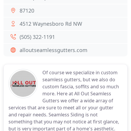
87120
4512 Waynesboro Rd NW
(505) 322-1191
alloutseamlessgutters.com
Of course we specialize in custom
seamless gutters, but we also do
custom fascia, soffits and so much
more. Here at All Out Seamless
Gutters we offer a wide array of
services that are sure to meet all or your gutter
and repair needs. Seamless Siding is not
something that you may not notice at first glance,
but is very important part of a home's aesthetic.