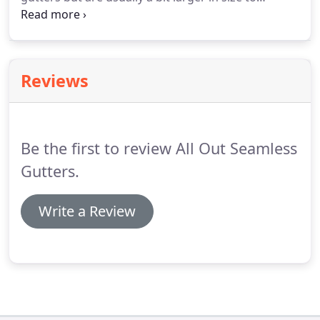
compensate for larger roofs. We can
accommodate just about every type of commercial
building.
Reviews
Be the first to review All Out Seamless
Gutters.
Write a Review