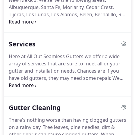
New Mexico. We serve the following areas:
Albuquerque, Santa Fe, Moriarity, Cedar Crest,
Tijeras, Los Lunas, Los Alamos, Belen, Bernalillo, Rio
Rancho, the East Mountains and surrounding
areas. Rain gutters installed by All Out Seamless
Gutters offer your home the protection it needs
Services
when the forceful rain patterns in New Mexico
strike.
Here at All Out Seamless Gutters we offer a wide
array of services that are sure to meet all or your
gutter and installation needs. Chances are if you
have old gutters, they may need some repair. We
can inspect your existing setup & provide you with
a Free Quote. Depending on what's best for you,
we can either repair your current system or we can
Gutter Cleaning
remove the old gutters and install a brand new
seamless gutter system.
There's nothing worse than having clogged gutters
on a rainy day. Tree leaves, pine needles, dirt &
other debris can cause clogged gutters. When