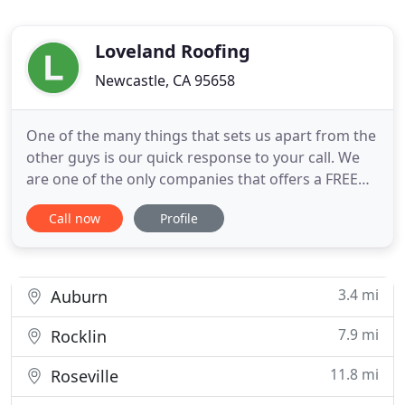
Loveland Roofing
Newcastle, CA 95658
One of the many things that sets us apart from the
other guys is our quick response to your call. We
are one of the only companies that offers a FREE
inspection & report of findings. It's just a one click
Call now
Profile
away! We specialize in residential roofs composed
of: tile, wood shake, & asphalt shingles (no metal,
flat, or mobile home roofs).
3.4 mi
Auburn
7.9 mi
Rocklin
11.8 mi
Roseville