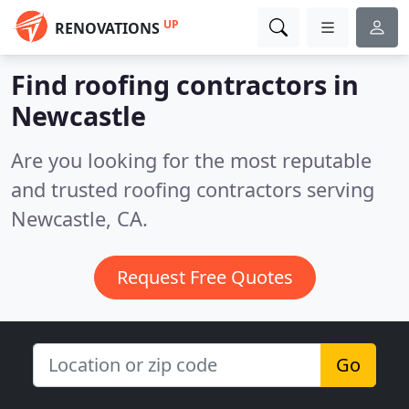
UP
RENOVATIONS
Find roofing contractors in
Newcastle
Are you looking for the most reputable
and trusted roofing contractors serving
Newcastle, CA.
Request Free Quotes
Go