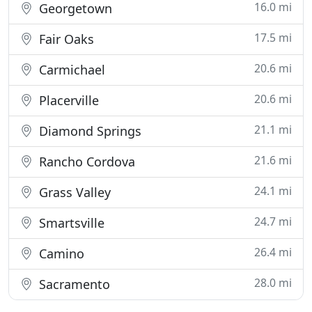
16.0 mi
Georgetown
17.5 mi
Fair Oaks
20.6 mi
Carmichael
20.6 mi
Placerville
21.1 mi
Diamond Springs
21.6 mi
Rancho Cordova
24.1 mi
Grass Valley
24.7 mi
Smartsville
26.4 mi
Camino
28.0 mi
Sacramento