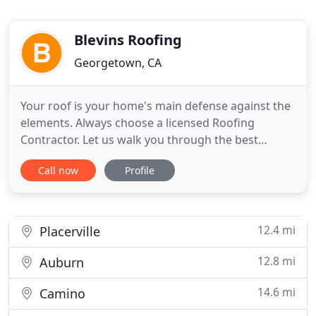
Blevins Roofing
Georgetown, CA
Your roof is your home's main defense against the
elements. Always choose a licensed Roofing
Contractor. Let us walk you through the best
options to fit your needs and once you feel
Call now
Profile
comfortable with your choice, we'll handle the
complete installation or roof repair. If you're
looking to update or upgrade your roofing and
gutters, we've got you covered
12.4 mi
Placerville
12.8 mi
Auburn
14.6 mi
Camino