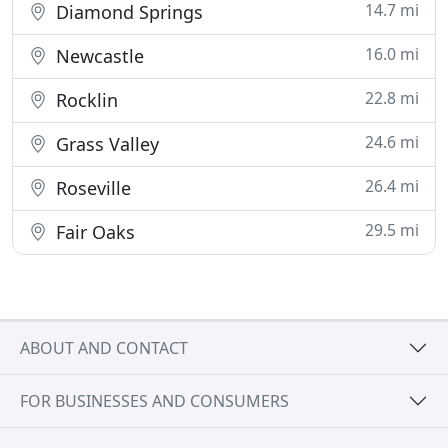
14.7 mi
Diamond Springs
16.0 mi
Newcastle
22.8 mi
Rocklin
24.6 mi
Grass Valley
26.4 mi
Roseville
29.5 mi
Fair Oaks
ABOUT AND CONTACT
FOR BUSINESSES AND CONSUMERS