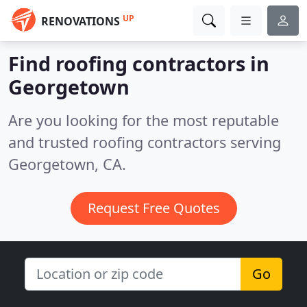
UP
RENOVATIONS
Find roofing contractors in
Georgetown
Are you looking for the most reputable
and trusted roofing contractors serving
Georgetown, CA.
Request Free Quotes
Go