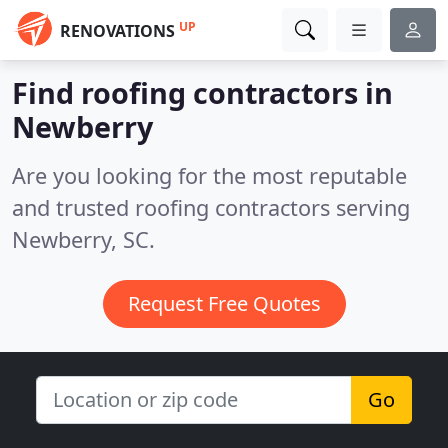
UP
RENOVATIONS
Find roofing contractors in
Newberry
Are you looking for the most reputable
and trusted roofing contractors serving
Newberry, SC.
Request Free Quotes
Go