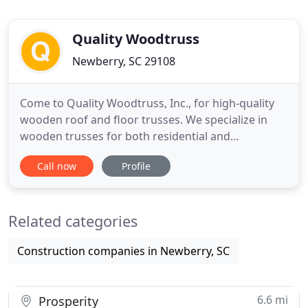
Quality Woodtruss
Newberry, SC 29108
Come to Quality Woodtruss, Inc., for high-quality
wooden roof and floor trusses. We specialize in
wooden trusses for both residential and
commercial construction projects. Whether you
Call now
Profile
need trusses for a pitched, flat, triangular, or
scissor roof, we can help you. Our wooden floor
and roof trusses are ideal for both single- and
Related categories
multi-story construction
Construction companies in Newberry, SC
6.6 mi
Prosperity