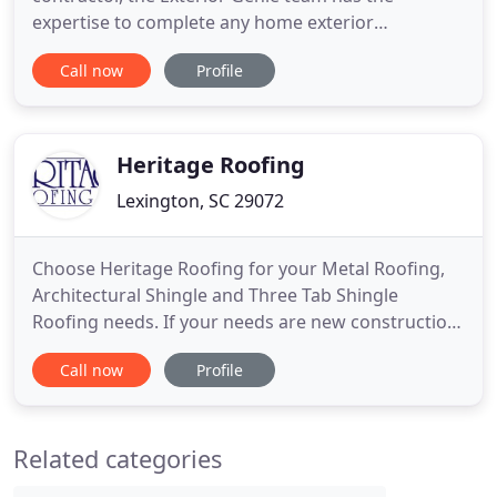
expertise to complete any home exterior
restoration project to your satisfaction. We offer
Call now
Profile
roofing and siding repair and installation in the
Lexington & Columbia SC area. Whether your home
requires a small roof repair, an entire roof
replacement or a complete siding
Heritage Roofing
Lexington, SC 29072
Choose Heritage Roofing for your Metal Roofing,
Architectural Shingle and Three Tab Shingle
Roofing needs. If your needs are new construction,
a new home purchase or a new roof due to storm
Call now
Profile
damage, our experienced team is trained to make
the process simple and guarantee the job is done
right. From the corner office building to shopping
Related categories
malls and industrial