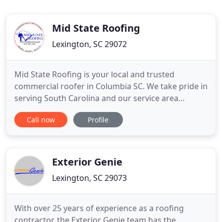
Mid State Roofing
Lexington, SC 29072
Mid State Roofing is your local and trusted
commercial roofer in Columbia SC. We take pride in
serving South Carolina and our service area
extends throughout the southeastern United
Call now
Profile
States. Our 25+ years in business speaks volumes
about our commitment to quality work. Whether
you need above grade roofing, walls, or below
grade foundation concerns
Exterior Genie
Lexington, SC 29073
With over 25 years of experience as a roofing
contractor, the Exterior Genie team has the