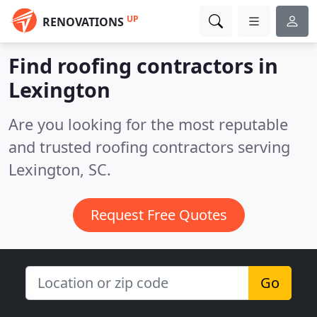
UP
RENOVATIONS
Find roofing contractors in
Lexington
Are you looking for the most reputable
and trusted roofing contractors serving
Lexington, SC.
Request Free Quotes
Go