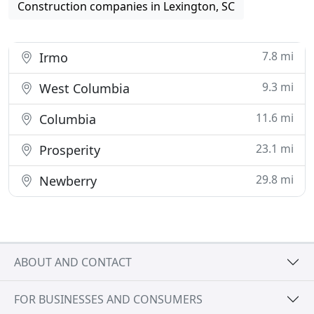
Construction companies in Lexington, SC
7.8 mi
Irmo
9.3 mi
West Columbia
11.6 mi
Columbia
23.1 mi
Prosperity
29.8 mi
Newberry
ABOUT AND CONTACT
FOR BUSINESSES AND CONSUMERS