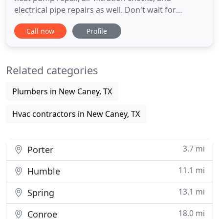
electrical pipe repairs as well. Don't wait for
something to break, call or email us today for a
Call now
Profile
FREE estimate! Don't let a broken unit ruin your day
or night. Call A Affordable Comfort and let us help
you get your homes temperature back to just right
Related categories
for
Plumbers in New Caney, TX
Hvac contractors in New Caney, TX
3.7 mi
Porter
11.1 mi
Humble
13.1 mi
Spring
18.0 mi
Conroe