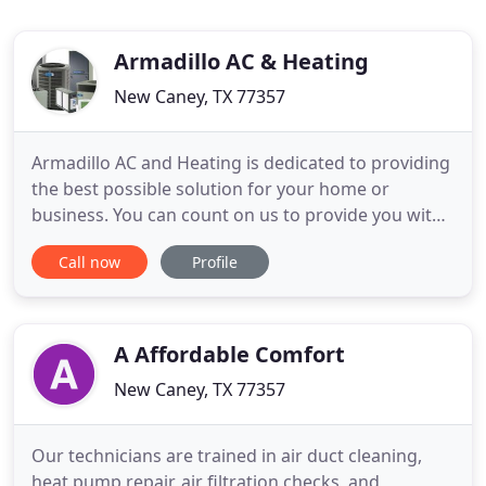
Armadillo AC & Heating
New Caney, TX 77357
Armadillo AC and Heating is dedicated to providing
the best possible solution for your home or
business. You can count on us to provide you with
a system and solution that fits your unique needs
Call now
Profile
and since we've installed many systems in this
area, we've earned a reputation for doing the job
right the first time. As a American-Standard dealer,
with
A Affordable Comfort
New Caney, TX 77357
Our technicians are trained in air duct cleaning,
heat pump repair, air filtration checks, and