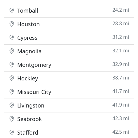
24.2 mi
Tomball
28.8 mi
Houston
31.2 mi
Cypress
32.1 mi
Magnolia
32.9 mi
Montgomery
38.7 mi
Hockley
41.7 mi
Missouri City
41.9 mi
Livingston
42.3 mi
Seabrook
42.5 mi
Stafford