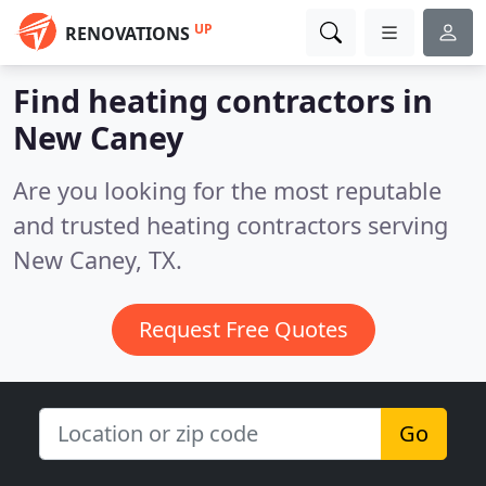
UP
RENOVATIONS
Find heating contractors in
New Caney
Are you looking for the most reputable
and trusted heating contractors serving
New Caney, TX.
Request Free Quotes
Go