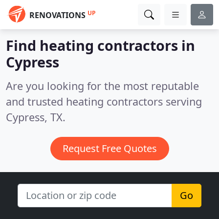
UP
RENOVATIONS
Find heating contractors in
Cypress
Are you looking for the most reputable
and trusted heating contractors serving
Cypress, TX.
Request Free Quotes
Go