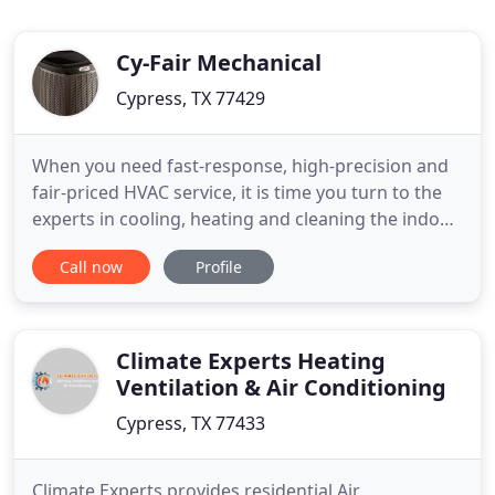
Cy-Fair Mechanical
Cypress, TX 77429
When you need fast-response, high-precision and
fair-priced HVAC service, it is time you turn to the
experts in cooling, heating and cleaning the indoor
air you breath. Contact Cy-Fair Mechanical, the Air
Call now
Profile
Conditioning and heating services experts based in
Cypress, Texas. We provide unmatched customer
service as an American Standard Specialist dealer
Climate Experts Heating
Ventilation & Air Conditioning
Cypress, TX 77433
Climate Experts provides residential Air