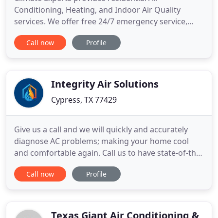
Conditioning, Heating, and Indoor Air Quality
services. We offer free 24/7 emergency service,
free quotes, and have multiple attractive financing
Call now
Profile
options available. Climate experts is proud to
service businesses around the Greater Houston
area with our commercial HVAC services. We
provide quality HVAC installation
Integrity Air Solutions
Cypress, TX 77429
Give us a call and we will quickly and accurately
diagnose AC problems; making your home cool
and comfortable again. Call us to have state-of-the-
art, high efficiency air conditioning units installed
Call now
Profile
in your home, saving you thousands of dollars and
keeping you comfortable. Allow us to provide
regular maintenance services to save you
thousands of dollars
Texas Giant Air Conditioning &