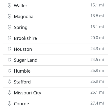
15.1 mi
Waller
16.8 mi
Magnolia
18.1 mi
Spring
20.0 mi
Brookshire
24.3 mi
Houston
24.5 mi
Sugar Land
25.9 mi
Humble
25.9 mi
Stafford
26.1 mi
Missouri City
27.4 mi
Conroe