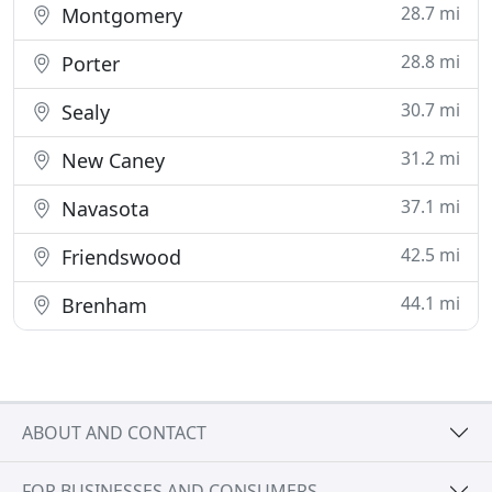
28.7 mi
Montgomery
28.8 mi
Porter
30.7 mi
Sealy
31.2 mi
New Caney
37.1 mi
Navasota
42.5 mi
Friendswood
44.1 mi
Brenham
ABOUT AND CONTACT
FOR BUSINESSES AND CONSUMERS