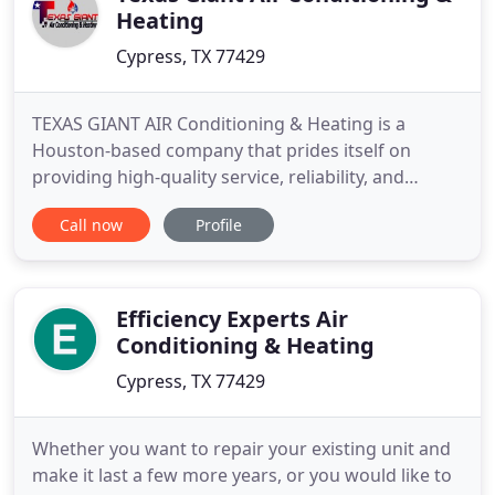
Heating
Cypress, TX 77429
TEXAS GIANT AIR Conditioning & Heating is a
Houston-based company that prides itself on
providing high-quality service, reliability, and
availability throughout the Southeast Texas region.
Call now
Profile
Our company carries out repairs, installation, and
maintenance of commercial and industrial
residential air conditioning systems. We also
expand and make technical
Efficiency Experts Air
Conditioning & Heating
Cypress, TX 77429
Whether you want to repair your existing unit and
make it last a few more years, or you would like to