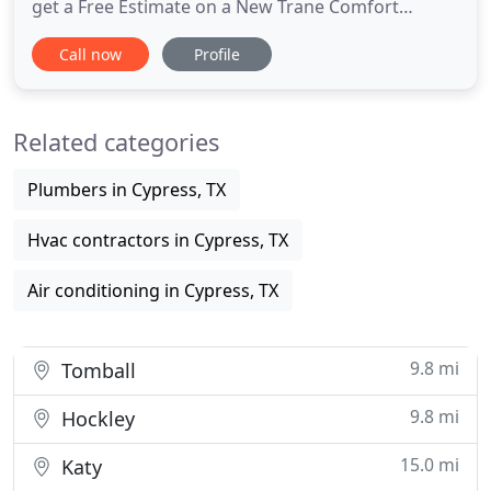
get a Free Estimate on a New Trane Comfort
System, Efficiency Experts will provide you with the
Call now
Profile
High Quality Service You Deserve! At Efficiency
Experts Air Conditioning & Heating we understand
that you don't always have the time to wait around
Related categories
for a
Plumbers in Cypress, TX
Hvac contractors in Cypress, TX
Air conditioning in Cypress, TX
9.8 mi
Tomball
9.8 mi
Hockley
15.0 mi
Katy