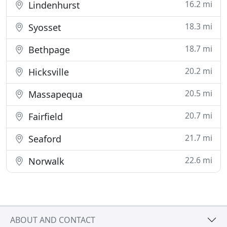
16.2 mi
Lindenhurst
18.3 mi
Syosset
18.7 mi
Bethpage
20.2 mi
Hicksville
20.5 mi
Massapequa
20.7 mi
Fairfield
21.7 mi
Seaford
22.6 mi
Norwalk
ABOUT AND CONTACT