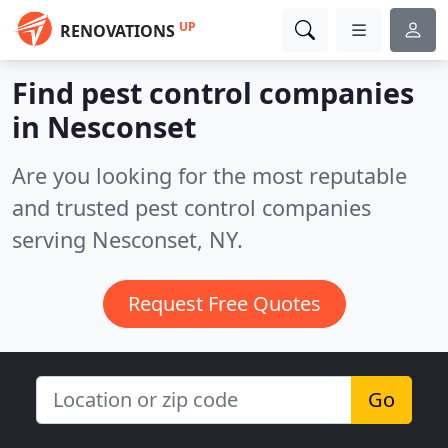
UP
RENOVATIONS
Find pest control companies
in Nesconset
Are you looking for the most reputable
and trusted pest control companies
serving Nesconset, NY.
Request Free Quotes
Go