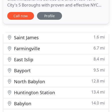
City's 5 Boroughs with proven and effective NYC
bed bug removal treatments. We have successfully
Call now
Profile
treated thousands of New York City bed bug
removal cases as well as NYC Bed Bug infections.
Bed bugs are special pests that you need to
understand how they originate
1.6 mi
Saint James
6.7 mi
Farmingville
8.4 mi
East Islip
9.5 mi
Bayport
12.8 mi
North Babylon
13.4 mi
Huntington Station
14.0 mi
Babylon