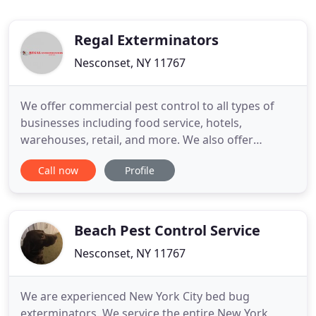
Regal Exterminators
Nesconset, NY 11767
We offer commercial pest control to all types of
businesses including food service, hotels,
warehouses, retail, and more. We also offer
environmentally friendly pest control options.
Call now
Profile
Termites damage structures and cost business and
home owners an incredible amount of money. We
can help you get rid of your termite problem. Call
us for a free quote!
Beach Pest Control Service
Nesconset, NY 11767
We are experienced New York City bed bug
exterminators. We service the entire New York