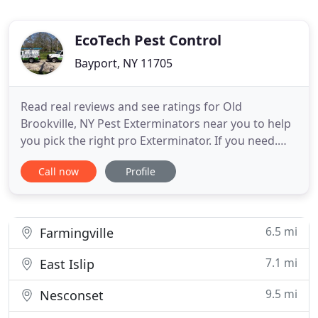
EcoTech Pest Control
Bayport, NY 11705
Read real reviews and see ratings for Old
Brookville, NY Pest Exterminators near you to help
you pick the right pro Exterminator. If you need.
Read real reviews and see ratings for Yaphank, NY
Call now
Profile
Pest Exterminators near you to help you pick the
right pro Exterminator. If you need an. Although
Crickets are becoming a popular insect to eat these
days, most
6.5 mi
Farmingville
7.1 mi
East Islip
9.5 mi
Nesconset