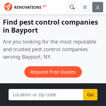
UP
RENOVATIONS
Find pest control companies
in Bayport
Are you looking for the most reputable
and trusted pest control companies
serving Bayport, NY.
Request Free Quotes
Go