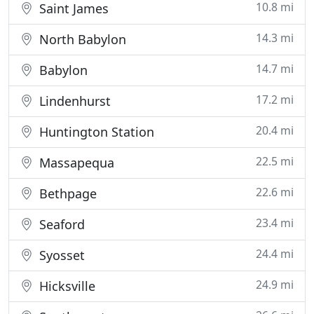
10.8 mi
Saint James
14.3 mi
North Babylon
14.7 mi
Babylon
17.2 mi
Lindenhurst
20.4 mi
Huntington Station
22.5 mi
Massapequa
22.6 mi
Bethpage
23.4 mi
Seaford
24.4 mi
Syosset
24.9 mi
Hicksville