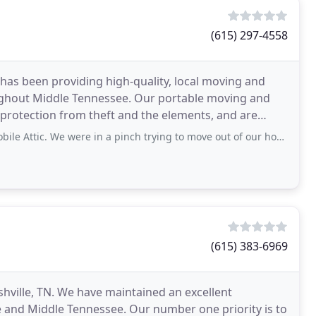
(615) 297-4558
e has been providing high-quality, local moving and
ughout Middle Tennessee. Our portable moving and
 protection from theft and the elements, and are
e were in a pinch trying to move out of our home right after the recent ice and snow
(615) 383-6969
shville, TN. We have maintained an excellent
le and Middle Tennessee. Our number one priority is to