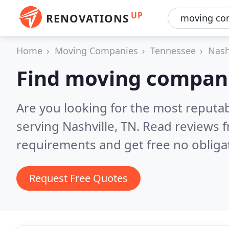
UP
RENOVATIONS
Home
Moving Companies
Tennessee
Nash
Find moving compani
Are you looking for the most reput
serving Nashville, TN.
Read reviews f
requirements and get free no obliga
Request Free Quotes