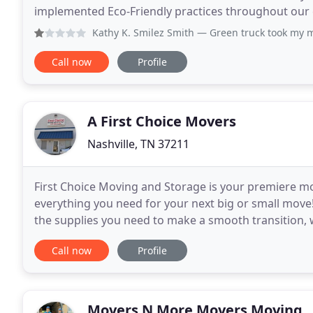
implemented Eco-Friendly practices throughout our entire business mod
Eco-Friendly move by fueling our trucks with Bio-dies
Kathy K. Smilez Smith
— Green truck took my money and didn't
Call now
Profile
A First Choice Movers
Nashville, TN 37211
First Choice Moving and Storage is your premiere mo
everything you need for your next big or small move!
the supplies you need to make a smooth transition, we
company supplies you with great options at
Call now
Profile
Movers N More Movers Moving