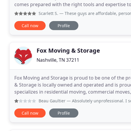
comes prepared with the right tools and expertise to
time. With consistent, open communication
Scarlett S.
— These guys are affordable, personable, friend
Call now
Profile
Fox Moving & Storage
Nashville, TN 37211
Fox Moving and Storage is proud to be one of the p
& Storage is locally owned and operated and is prou
specializes in residential moving, commercial move
Moving and Storage has the capacity to coordinate 
Beau Gaultier
— Absolutely unprofessional. I scheduled Fox 
Call now
Profile