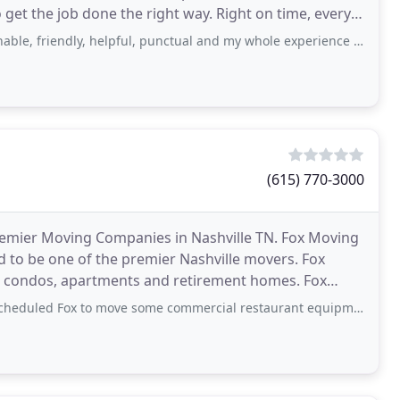
 get the job done the right way. Right on time, every
ly, helpful, punctual and my whole experience was fantastic all around!! This
(615) 770-3000
remier Moving Companies in Nashville TN. Fox Moving
d to be one of the premier Nashville movers. Fox
s, condos, apartments and retirement homes. Fox
any
to move some commercial restaurant equipment 5 miles. They contacted me 5+ times