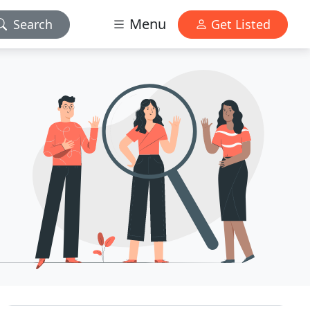
Menu
Search
Get Listed