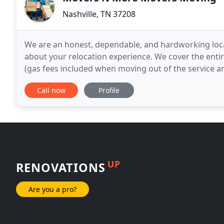
Nashville, TN 37208
We are an honest, dependable, and hardworking loca
about your relocation experience. We cover the entir
(gas fees included when moving out of the service areas). We are
moving service, whether you need your office
Call now
Profile
UP
RENOVATIONS
Are you a pro?