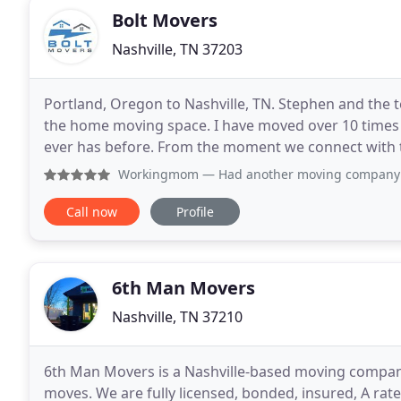
Bolt Movers
Nashville, TN 37203
Portland, Oregon to Nashville, TN. Stephen and the t
the home moving space. I have moved over 10 times i
ever has before. From the moment we connect with t
everything was first class and we were
Workingmom
— Had another moving company cancel two days 
Call now
Profile
6th Man Movers
Nashville, TN 37210
6th Man Movers is a Nashville-based moving company 
moves. We are fully licensed, bonded, insured, A rate