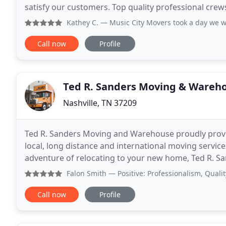
satisfy our customers. Top quality professional cr
movement of your valuable products. We are insu
Kathey C.
— Music City Movers took a day we were dreadi
Call now
Profile
Ted R. Sanders Moving & Wareh
Nashville, TN 37209
Ted R. Sanders Moving and Warehouse proudly prov
local, long distance and international moving servic
adventure of relocating to your new home, Ted R. S
moving companies in the area. Our movers have 
Falon Smith
— Positive: Professionalism, Quality, Respons
Call now
Profile