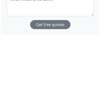
Get free quotes