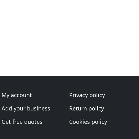
My account
Privacy policy
Add your business
Return policy
Get free quotes
Cookies policy