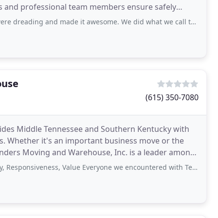
ews and professional team members ensure safely
red
ng and made it awesome. We did what we call the "Great Furniture Swap"
ouse
(615) 350-7080
ides Middle Tennessee and Southern Kentucky with
es. Whether it's an important business move or the
anders Moving and Warehouse, Inc. is a leader among
been
iveness, Value Everyone we encountered with Ted Sanders was very professional