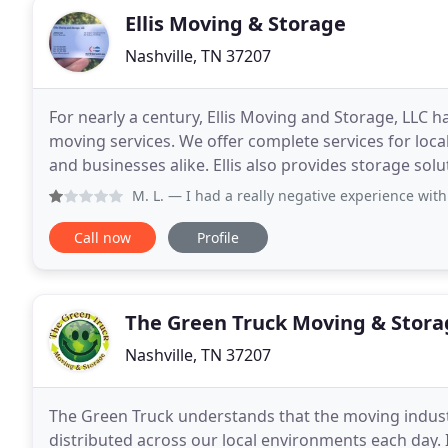
Ellis Moving & Storage
Nashville, TN 37207
For nearly a century, Ellis Moving and Storage, LLC h
moving services. We offer complete services for loc
and businesses alike. Ellis also provides storage solutio
network of talented employees, reliable
M. L.
— I had a really negative experience with Ellis tha
Call now
Profile
The Green Truck Moving & Stora
Nashville, TN 37207
The Green Truck understands that the moving indust
distributed across our local environments each day. 