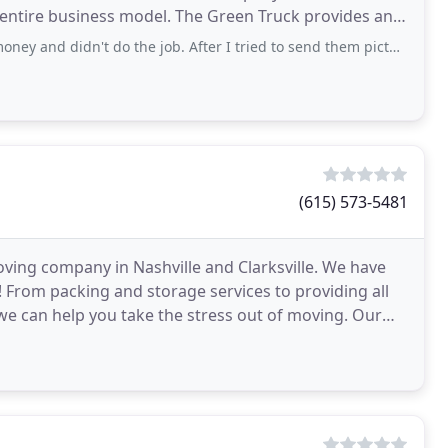
el. The Green Truck provides an
el
 do the job. After I tried to send them pictures of the bar I wanted moved, they declined
(615) 573-5481
ving company in Nashville and Clarksville. We have
 From packing and storage services to providing all
 can help you take the stress out of moving. Our