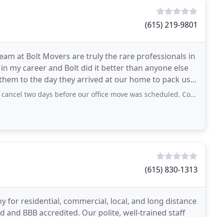
(615) 219-9801
eam at Bolt Movers are truly the rare professionals in
n my career and Bolt did it better than anyone else
hem to the day they arrived at our home to pack us,
before our office move was scheduled. Contacted Abigail and Mariah -they got us
(615) 830-1313
for residential, commercial, local, and long distance
d and BBB accredited. Our polite, well-trained staff