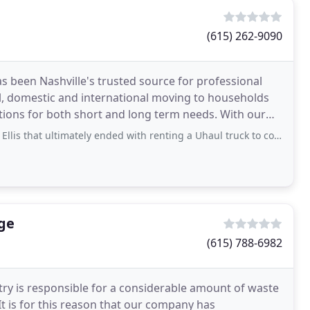
(615) 262-9090
as been Nashville's trusted source for professional
al, domestic and international moving to households
ns for both short and long term needs. With our
t ultimately ended with renting a Uhaul truck to collect the couch myself
ge
(615) 788-6982
ry is responsible for a considerable amount of waste
It is for this reason that our company has