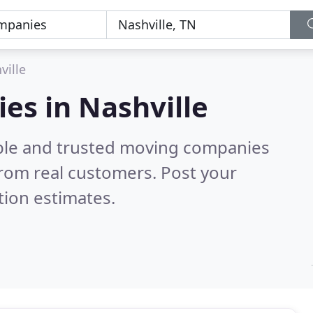
ville
es in Nashville
able and trusted moving companies
rom real customers. Post your
tion estimates.