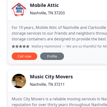
Mobile Attic
Nashville, TN 37203
For 10 years, Mobile Attic of Nashville and Clarksvill
storage services to our friends and neighbors thro
storage containers are designed to provide the best
available on a convenient month-to-month basis
Mallory Hammond
— We are so thankful for Mobile Attic. W
Call now
Profile
Music City Movers
Nashville, TN 37211
Music City Movers is a reliable moving services in Na
reputation for over thirty years throughout Nashvil