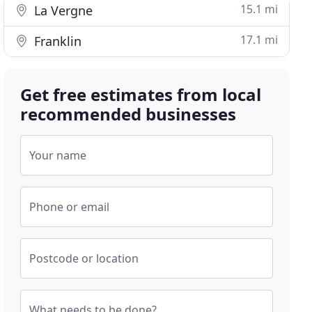
15.1 mi
La Vergne
17.1 mi
Franklin
Get free estimates from local
recommended businesses
Your name
Phone or email
Postcode or location
What needs to be done?