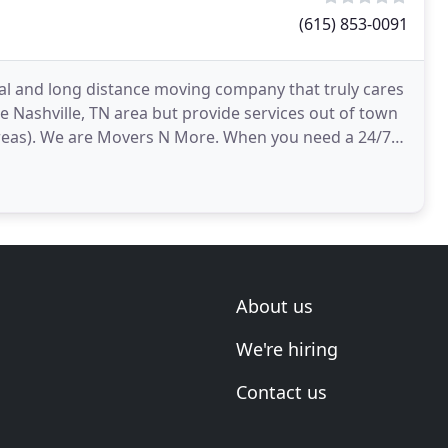
(615) 853-0091
l and long distance moving company that truly cares
e Nashville, TN area but provide services out of town
 Movers N More. When you need a 24/7
About us
We're hiring
Contact us