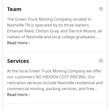
purposes is 100% recyclable, to maximize our effort
Team
to protect the Green Earth.
The Green Truck Moving Company, located in
Nashville TN is operated by its three owners,
Emanuel Reed, Clinton Gray, and Derrick Moore, all
natives of Nashville and local college graduates.
The Green Truck Provides complete moving
solutions for Nashville that include Box Rental and
Box recycling for its customers.
Services
At the local Green Truck Moving Company we offer
our customers NO HIDDEN COST PRICING. Our
relocation services include Nashville residential and
commercial moving, packing services, and free
cardboard/plastic recycling services after every
move. For larger moves please call (615)788-6982.
REMEMBER, we have no hidden rates or charges!