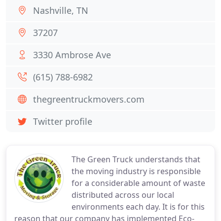
Nashville, TN
37207
3330 Ambrose Ave
(615) 788-6982
thegreentruckmovers.com
Twitter profile
The Green Truck understands that
the moving industry is responsible
for a considerable amount of waste
distributed across our local
environments each day. It is for this
reason that our company has implemented Eco-