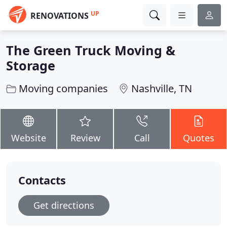
UP
RENOVATIONS
The Green Truck Moving &
Storage
Moving companies
Nashville, TN
Website
Review
Call
Quotes
Contacts
Get directions