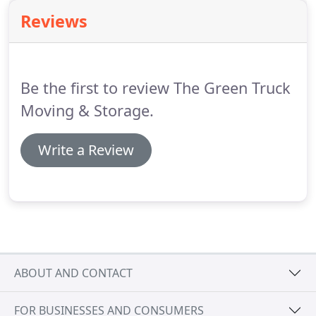
Reviews
Be the first to review The Green Truck
Moving & Storage.
Write a Review
ABOUT AND CONTACT
FOR BUSINESSES AND CONSUMERS