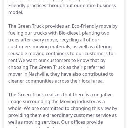
Friendly practices throughout our entire business
model.
The Green Truck provides an Eco-Friendly move by
fueling our trucks with Bio-diesel, planting two
trees after every move, recycling all of our
customers moving materials, as well as offering
reusable moving containers to our customers for
rent.We want our customers to know that by
choosing The Green Truck as their preferred
mover in Nashville, they have also contributed to
cleaner communities across their local area.
The Green Truck realizes that there is a negative
image surrounding the Moving industry as a
whole. We are committed to changing this view by
providing them extraordinary customer service as
well as moving services. Our offices provide