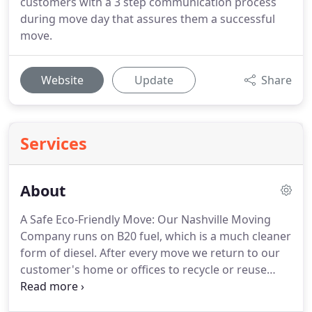
customers with a 3 step communication process
during move day that assures them a successful
move.
Website
Update
Share
Services
About
A Safe Eco-Friendly Move: Our Nashville Moving
Company runs on B20 fuel, which is a much cleaner
form of diesel. After every move we return to our
customer's home or offices to recycle or reuse
their cardboard and plastic moving materials. The
paper that we use for advertisement and contract