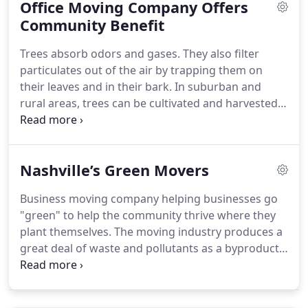
Office Moving Company Offers
Community Benefit
Trees absorb odors and gases. They also filter
particulates out of the air by trapping them on
their leaves and in their bark. In suburban and
rural areas, trees can be cultivated and harvested
for construction and fuel and a variety of modern
day uses. Neighborhoods and homes that are
absent of trees have been shown to have a greater
Nashville’s Green Movers
incidence of violence in and out of the homes.
Business moving company helping businesses go
"green" to help the community thrive where they
plant themselves. The moving industry produces a
great deal of waste and pollutants as a byproduct
of the work that has to be done. The trucks pollute
the air we breathe. Cardboard boxes fill landfills
after being discarded.