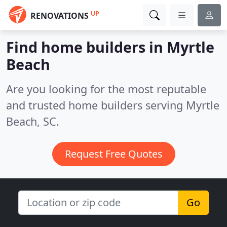
UP
RENOVATIONS
Find home builders in Myrtle
Beach
Are you looking for the most reputable
and trusted home builders serving Myrtle
Beach, SC.
Request Free Quotes
Go