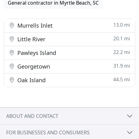
General contractor in Myrtle Beach, SC
13.0 mi
Murrells Inlet
20.1 mi
Little River
22.2 mi
Pawleys Island
31.9 mi
Georgetown
44.5 mi
Oak Island
ABOUT AND CONTACT
FOR BUSINESSES AND CONSUMERS