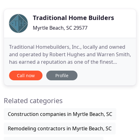
Traditional Home Builders
Myrtle Beach, SC 29577
Traditional Homebuilders, Inc., locally and owned
and operated by Robert Hughes and Warren Smith,
has earned a reputation as one of the finest
builders in the Carolinas. For two decades,
Call now
Profile
Traditional Homebuilders, Inc. has been driven by
two things; your satisfaction; and the old saying
"it's what's inside that counts". We've worked
Related categories
tirelessly over
Construction companies in Myrtle Beach, SC
Remodeling contractors in Myrtle Beach, SC