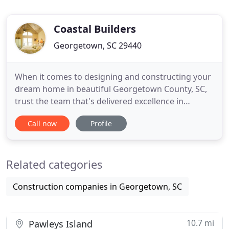
Coastal Builders
Georgetown, SC 29440
When it comes to designing and constructing your
dream home in beautiful Georgetown County, SC,
trust the team that's delivered excellence in
custom home building since 1989. At Coastal
Call now
Profile
Builders, we're more than a residential
construction company. As a dynamic, fully licensed
and insured general contractor, and crew with
Related categories
decades of experience, we build
Construction companies in Georgetown, SC
10.7 mi
Pawleys Island