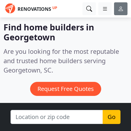
UP
RENOVATIONS
Find home builders in
Georgetown
Are you looking for the most reputable
and trusted home builders serving
Georgetown, SC.
Request Free Quotes
Go