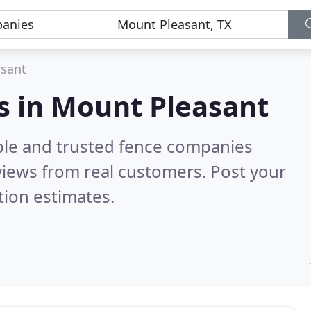
sant
s in Mount Pleasant
ble and trusted fence companies
iews from real customers. Post your
tion estimates.