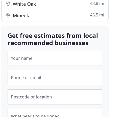
43.8 mi
White Oak
45.5 mi
Mineola
Get free estimates from local
recommended businesses
Your name
Phone or email
Postcode or location
What needs to be done?