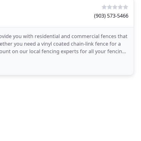
(903) 573-5466
vide you with residential and commercial fences that
Whether you need a vinyl coated chain-link fence for a
unt on our local fencing experts for all your fencing