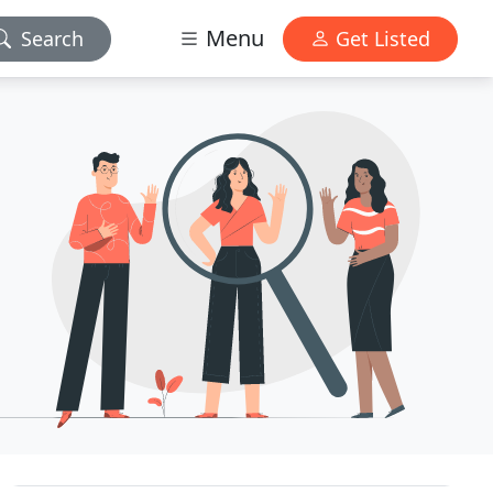
Menu
Search
Get Listed