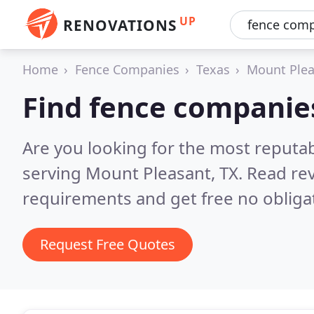
UP
RENOVATIONS
Home
Fence Companies
Texas
Mount Plea
Find fence companie
Are you looking for the most reputa
serving Mount Pleasant, TX.
Read rev
requirements and get free no obliga
Request Free Quotes