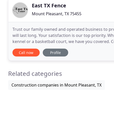
East TX Fence
Mount Pleasant, TX 75455
Trust our family owned and operated business to pro
will last long. Your satisfaction is our top priority. 
kennel or a basketball court, we have you covered. Co
needs. We have 40 years of experience
Call now
Profile
Related categories
Construction companies in Mount Pleasant, TX