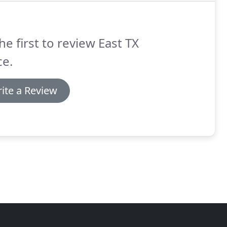
he first to review East TX
ce.
ite a Review