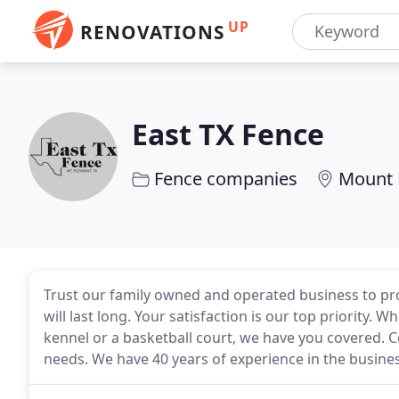
UP
RENOVATIONS
East TX Fence
Fence companies
Mount 
Trust our family owned and operated business to pro
will last long. Your satisfaction is our top priority. 
kennel or a basketball court, we have you covered. Co
needs. We have 40 years of experience in the busines