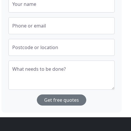
Your name
Phone or email
Postcode or location
What needs to be done?
Get free quotes