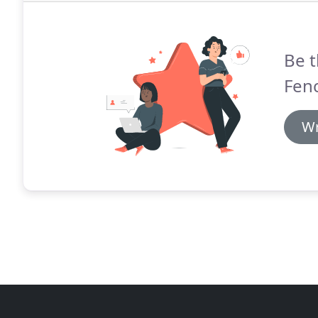
Be t
Fen
Wr