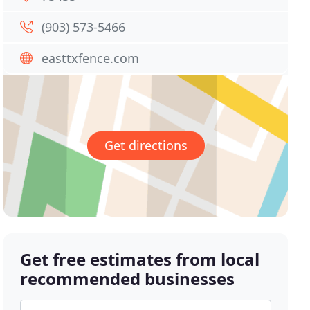
(903) 573-5466
easttxfence.com
Get directions
Get free estimates from local
recommended businesses