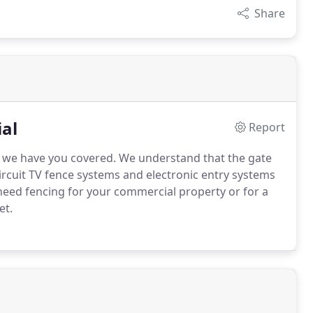
Share
al
Report
, we have you covered. We understand that the gate
ircuit TV fence systems and electronic entry systems
need fencing for your commercial property or for a
et.