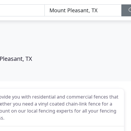
Pleasant, TX
vide you with residential and commercial fences that
Whether you need a vinyl coated chain-link fence for a
unt on our local fencing experts for all your fencing
s.