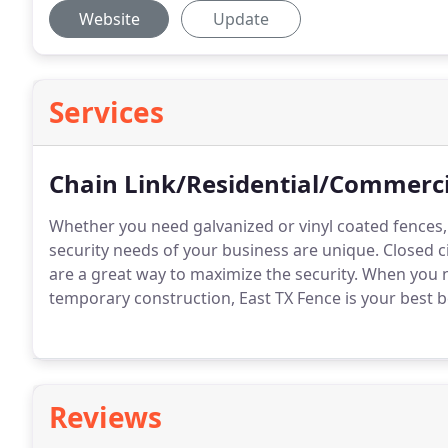
Website
Update
Services
Chain Link/Residential/Commerci
Whether you need galvanized or vinyl coated fences
security needs of your business are unique. Closed c
are a great way to maximize the security. When you 
temporary construction, East TX Fence is your best b
Reviews