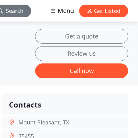
Menu
Search
Get Listed
Get a quote
Review us
Call now
Contacts
Mount Pleasant, TX
75455