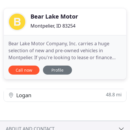
Bear Lake Motor
Montpelier, ID 83254
Bear Lake Motor Company, Inc. carries a huge
selection of new and pre-owned vehicles in
Montpelier. If you're looking to lease or finance
your next Ford, Bear Lake Motor Company, Inc. has
Call now
Profile
competitive lease specials and financing options on
new Ford vehicles. Bear Lake Motor Company, Inc.
also has an extensive collection of quality pre-
owned and certified
48.8 mi
Logan
ABOUT AND CONTACT