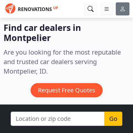
UP
RENOVATIONS
Find car dealers in
Montpelier
Are you looking for the most reputable
and trusted car dealers serving
Montpelier, ID.
Request Free Quotes
Go