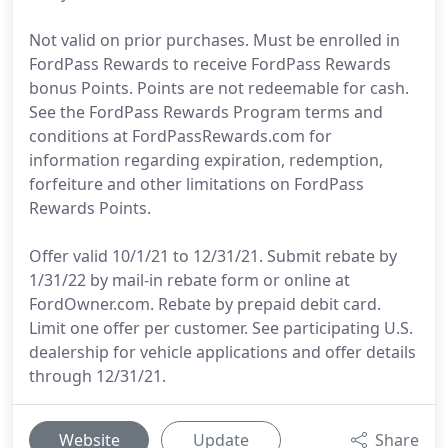
Not valid on prior purchases. Must be enrolled in
FordPass Rewards to receive FordPass Rewards
bonus Points. Points are not redeemable for cash.
See the FordPass Rewards Program terms and
conditions at FordPassRewards.com for
information regarding expiration, redemption,
forfeiture and other limitations on FordPass
Rewards Points.
Offer valid 10/1/21 to 12/31/21. Submit rebate by
1/31/22 by mail-in rebate form or online at
FordOwner.com. Rebate by prepaid debit card.
Limit one offer per customer. See participating U.S.
dealership for vehicle applications and offer details
through 12/31/21.
Website
Update
Share