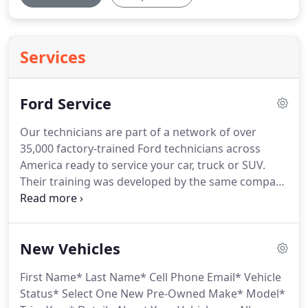
Services
Ford Service
Our technicians are part of a network of over
35,000 factory-trained Ford technicians across
America ready to service your car, truck or SUV.
Their training was developed by the same company
that designed, engineered and built your vehicle.
This means we have the right parts, tools and techs
to help ensure your service is done correctly the
New Vehicles
first time.
First Name* Last Name* Cell Phone Email* Vehicle
Status* Select One New Pre-Owned Make* Model*