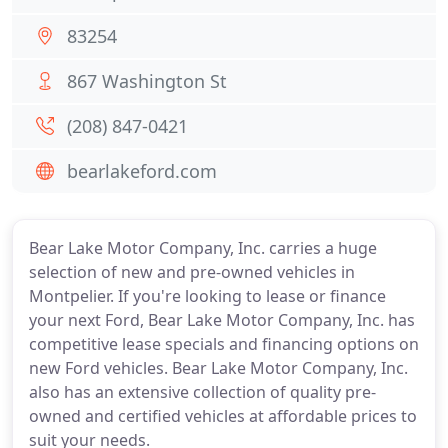
83254
867 Washington St
(208) 847-0421
bearlakeford.com
Bear Lake Motor Company, Inc. carries a huge
selection of new and pre-owned vehicles in
Montpelier. If you're looking to lease or finance
your next Ford, Bear Lake Motor Company, Inc. has
competitive lease specials and financing options on
new Ford vehicles. Bear Lake Motor Company, Inc.
also has an extensive collection of quality pre-
owned and certified vehicles at affordable prices to
suit your needs.