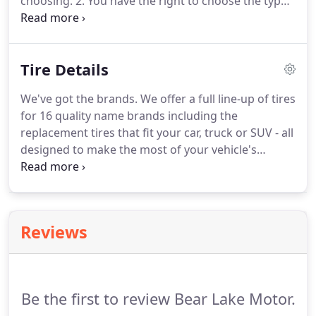
choosing. 2. You have the right to choose the type
of parts that are used in the repair process. 3. You
don't have to release your vehicle to the collision
center to begin the repair process before you're
Tire Details
ready.
We've got the brands. We offer a full line-up of tires
for 16 quality name brands including the
replacement tires that fit your car, truck or SUV - all
designed to make the most of your vehicle's
performance, saving you time and money. Buy four
select tires, get a $70 rebate by mail or earn 30,000
FordPass Rewards bonus Points.
Reviews
Be the first to review Bear Lake Motor.