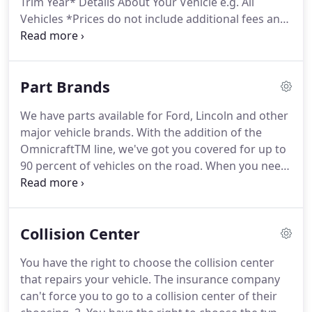
Trim Year* Details About Your Vehicle e.g. All
Vehicles *Prices do not include additional fees and
costs of closing, including government fees and
taxes, any finance charges, any dealer
documentation fees, any emissions testing fees or
Part Brands
other fees.
We have parts available for Ford, Lincoln and other
major vehicle brands. With the addition of the
OmnicraftTM line, we've got you covered for up to
90 percent of vehicles on the road. When you need
parts for a Ford, choose Ford Parts parts
specifically designed to fit Ford vehicles. By design,
they help to restore original vehicle performance
Collision Center
and reliability.
You have the right to choose the collision center
that repairs your vehicle. The insurance company
can't force you to go to a collision center of their