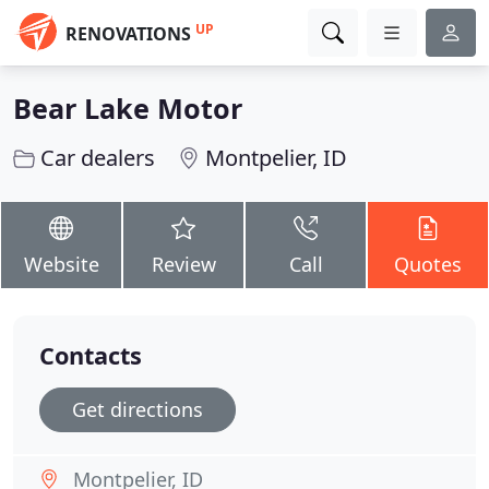
UP
RENOVATIONS
Bear Lake Motor
Car dealers
Montpelier, ID
Website
Review
Call
Quotes
Contacts
Get directions
Montpelier, ID