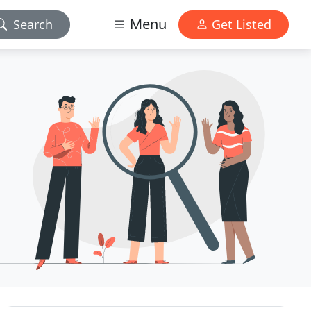
Menu
Search
Get Listed