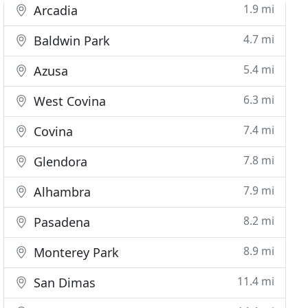
1.9 mi
Arcadia
4.7 mi
Baldwin Park
5.4 mi
Azusa
6.3 mi
West Covina
7.4 mi
Covina
7.8 mi
Glendora
7.9 mi
Alhambra
8.2 mi
Pasadena
8.9 mi
Monterey Park
11.4 mi
San Dimas