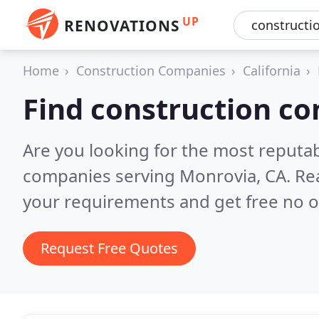
UP
RENOVATIONS
Home
Construction Companies
California
Find construction c
Are you looking for the most reputa
companies serving Monrovia, CA.
Re
your requirements and get free no o
Request Free Quotes