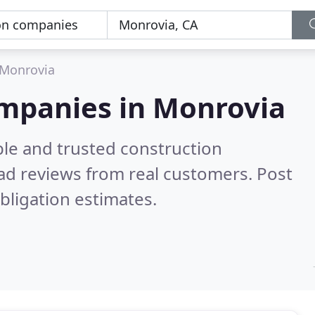
Monrovia
ompanies in Monrovia
ble and trusted construction
ad reviews from real customers. Post
bligation estimates.