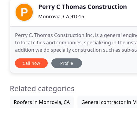
Perry C Thomas Construction
Monrovia, CA 91016
Perry C. Thomas Construction Inc. is a general engi
to local cities and companies, specializing in the insta
addition we do specialty construction such as sub-st
remodeling and replacement, and slope and
Call now
Profile
Related categories
Roofers in Monrovia, CA
General contractor in M