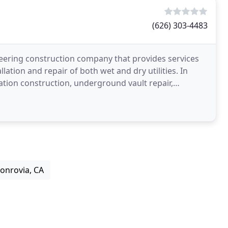
(626) 303-4483
neering construction company that provides services
llation and repair of both wet and dry utilities. In
ation construction, underground vault repair,
onrovia, CA