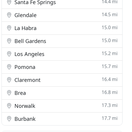
14.4 mi
Santa Fe Springs
14.5 mi
Glendale
15.0 mi
La Habra
15.0 mi
Bell Gardens
15.2 mi
Los Angeles
15.7 mi
Pomona
16.4 mi
Claremont
16.8 mi
Brea
17.3 mi
Norwalk
17.7 mi
Burbank