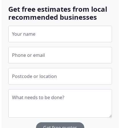
Get free estimates from local
recommended businesses
Your name
Phone or email
Postcode or location
What needs to be done?
Get free quotes