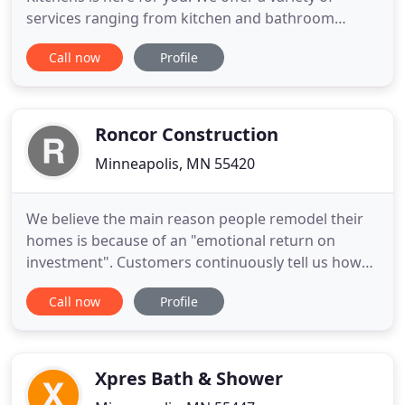
services ranging from kitchen and bathroom
design all the way to countertop replacement. Our
Call now
Profile
goal is to help you arrive at the space you always
dreamed your home could be. So let's get started
today. We liked working with Ann. She was very
sensitive to what
Roncor Construction
Minneapolis, MN 55420
We believe the main reason people remodel their
homes is because of an "emotional return on
investment". Customers continuously tell us how
much value there is in freshening up a kitchen or
Call now
Profile
repurposing a basement. We know you consider
ways to revitalize your home, inside and out. It's
our mission to ensure you are comfortable staying
in your home for
Xpres Bath & Shower