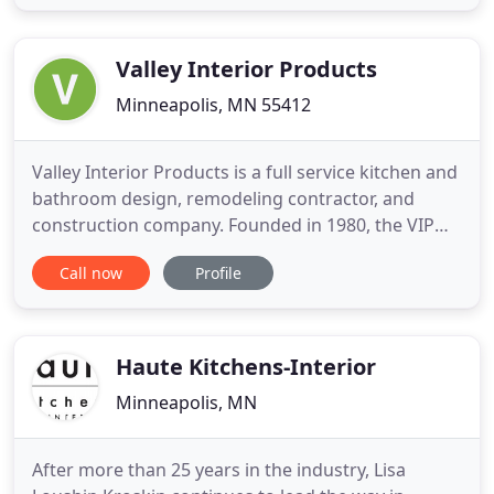
of colors and patterns for you to choose from. We
have 2 convenient stone countertop showroom
locations & services
Valley Interior Products
Minneapolis, MN 55412
Valley Interior Products is a full service kitchen and
bathroom design, remodeling contractor, and
construction company. Founded in 1980, the VIP
Design Center provides outstanding quality,
Call now
Profile
service, and value for a variety of customers.
Specializing in custom bathroom and kitchen
design and remodeling in the Minneapolis
metropolitan area, our highly
Haute Kitchens-Interior
Minneapolis, MN
After more than 25 years in the industry, Lisa