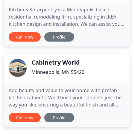
Kitchens & Carpentry is a Minneapolis based
residential remodeling firm, specializing in IKEA
kitchen design and installation. We can assist you
with every step of the process from design
Call now
Profile
concepts to custom turnkey solutions. Our goal is
to maximize the enjoyment of your home, your
pride of ownership, and your resale value. Whether
this is your first
Cabinetry World
Minneapolis, MN 55420
Add beauty and value to your home with prefab
kitchen cabinets. We'll build your cabinets just the
way you like, ensuring a beautiful finish and all-
matching hardware. Add the features you want to
Call now
Profile
your home and enjoy the beauty and luxury of
quality cabinets and natural stone. Cabinetry World
was founded to provide beautiful all wood