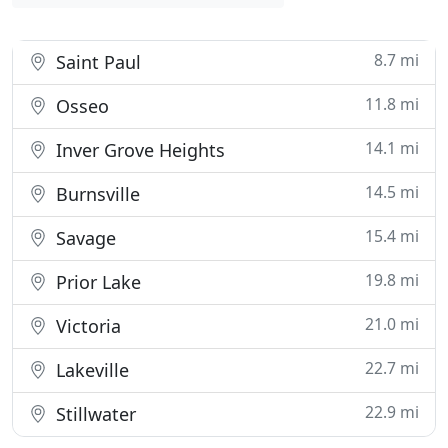
8.7 mi
Saint Paul
11.8 mi
Osseo
14.1 mi
Inver Grove Heights
14.5 mi
Burnsville
15.4 mi
Savage
19.8 mi
Prior Lake
21.0 mi
Victoria
22.7 mi
Lakeville
22.9 mi
Stillwater