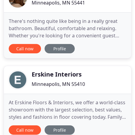
Minneapolis, MN 55441
There's nothing quite like being in a really great
bathroom. Beautiful, comfortable and relaxing.
Whether you're looking for a convenient guest
bath, an opulent master or just a functional half-
Call now
Profile
bath, K2 can create something special just for you.
A well designed deck is like adding another room
to your home - a space dedicated to cook outs with
friends
Erskine Interiors
Minneapolis, MN 55410
At Erskine Floors & Interiors, we offer a world-class
showroom with the largest selection, best values,
styles and fashions in floor covering today. Family
owned and American made, Cambria offers
Call now
Profile
exceptional quality and design for your home.