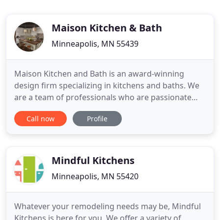
Maison Kitchen & Bath
Minneapolis, MN 55439
Maison Kitchen and Bath is an award-winning
design firm specializing in kitchens and baths. We
are a team of professionals who are passionate
about creating, building and installing dream-
Call now
Profile
come-true interiors. Our clients value our
commitment to quality, integrity and personal
service from start to finish. The showroom is
located in Edina Minnesota
Mindful Kitchens
Minneapolis, MN 55420
Whatever your remodeling needs may be, Mindful
Kitchens is here for you. We offer a variety of