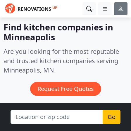
UP
RENOVATIONS
Find kitchen companies in
Minneapolis
Are you looking for the most reputable
and trusted kitchen companies serving
Minneapolis, MN.
Request Free Quotes
Go