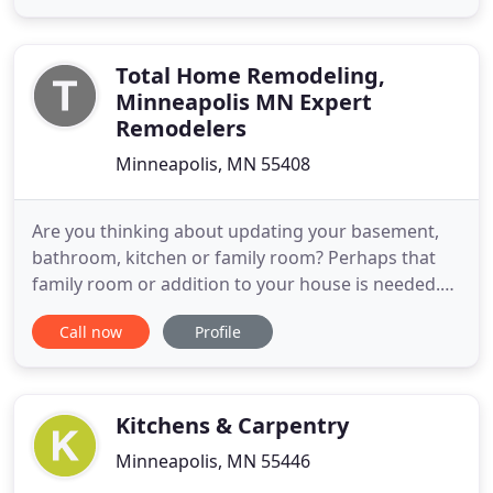
Cambria's quartz countertops are perfect for both
kitchen and bathroom remodels. COREtec offers
stylish and
Total Home Remodeling,
Minneapolis MN Expert
Remodelers
Minneapolis, MN 55408
Are you thinking about updating your basement,
bathroom, kitchen or family room? Perhaps that
family room or addition to your house is needed.
Our experienced team of professionals at Total
Call now
Profile
Home Remodeling can get the job done right the
first time. We offer full service remodeling all
across the metro Twin Cities area, which means we
can easily design
Kitchens & Carpentry
Minneapolis, MN 55446