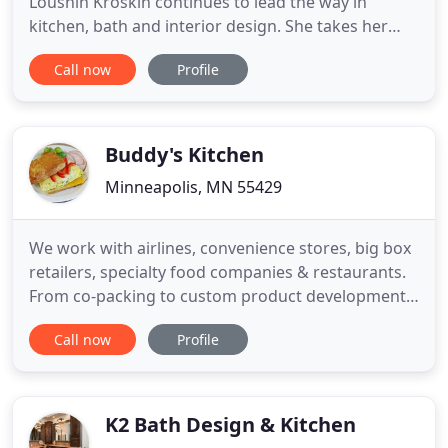
Loushin Kroskin continues to lead the way in
kitchen, bath and interior design. She takes her
work experience know-how, her impeccable eye for
Call now
Profile
detail and her aspiration for bigger and better to
create design solutions. The list of Lisa's awards
and accolades is far from short. She's had
numerous projects
Buddy's Kitchen
Minneapolis, MN 55429
We work with airlines, convenience stores, big box
retailers, specialty food companies & restaurants.
From co-packing to custom product development,
our focus on customers & quality shines through.
Call now
Profile
Our Culinary Innovation & Design Team, led by
Chef Joshua Rappaport, brings creativity, business
savvy, and passion to the table. Our facilities
feature
K2 Bath Design & Kitchen