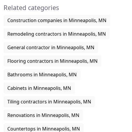
Related categories
cabinetry, vanities
Construction companies in Minneapolis, MN
Remodeling contractors in Minneapolis, MN
General contractor in Minneapolis, MN
Flooring contractors in Minneapolis, MN
Bathrooms in Minneapolis, MN
Cabinets in Minneapolis, MN
Tiling contractors in Minneapolis, MN
Renovations in Minneapolis, MN
Countertops in Minneapolis, MN