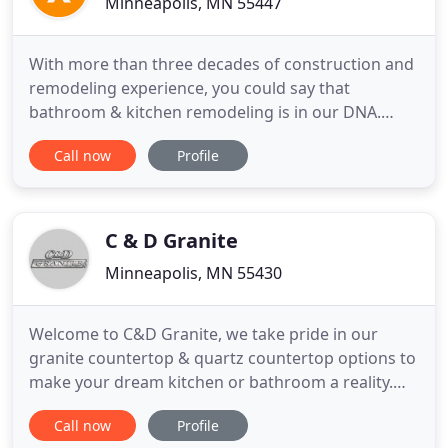
Minneapolis, MN 55447
With more than three decades of construction and
remodeling experience, you could say that
bathroom & kitchen remodeling is in our DNA.
With more than three decades of construction and
Call now
Profile
remodeling experience, you could say that
bathroom remodeling is in our DNA. At Xpres
Kitchen and Bath, we combine all that experience
with top-notch products and established
C & D Granite
Minneapolis, MN 55430
Welcome to C&D Granite, we take pride in our
granite countertop & quartz countertop options to
make your dream kitchen or bathroom a reality.
With natural stone countertop options of granite,
Call now
Profile
marble, soapstone, and quartz, we offer a variety