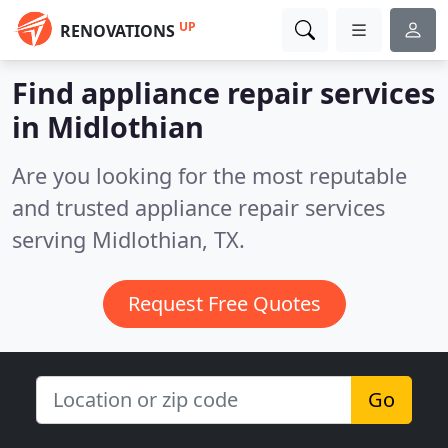
UP
RENOVATIONS
Find appliance repair services
in Midlothian
Are you looking for the most reputable
and trusted appliance repair services
serving Midlothian, TX.
Request Free Quotes
Go