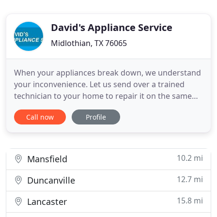
David's Appliance Service
Midlothian, TX 76065
When your appliances break down, we understand
your inconvenience. Let us send over a trained
technician to your home to repair it on the same
day (in most cases.) No job is too big or small for
Call now
Profile
David's Appliance Service. We extend the lifespan
of your appliances to keep your household on
track. Our technicians practice the highest
standards of customer
10.2 mi
Mansfield
12.7 mi
Duncanville
15.8 mi
Lancaster