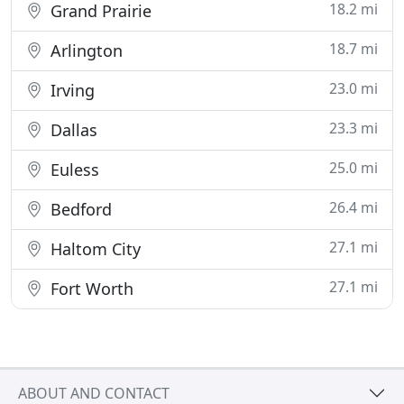
18.2 mi
Grand Prairie
18.7 mi
Arlington
23.0 mi
Irving
23.3 mi
Dallas
25.0 mi
Euless
26.4 mi
Bedford
27.1 mi
Haltom City
27.1 mi
Fort Worth
ABOUT AND CONTACT