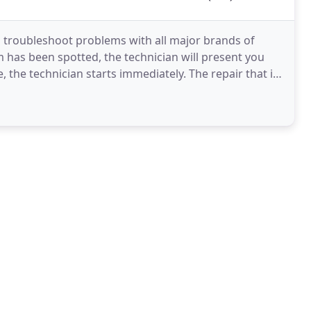
o troubleshoot problems with all major brands of
 has been spotted, the technician will present you
e, the technician starts immediately. The repair that is