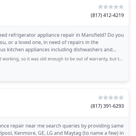
(817) 412-4219
eed refrigerator appliance repair in Mansfield? Do you
u, or a loved one, in need of repairs in the
ous kitchen appliances including dishwashers and
o it was old enough to be out of warranty, but the fridge was not old enough
(817) 391-6293
iance repair near me search queries by providing same
rlpool, Kenmore, GE, LG and Maytag (to name a few) in