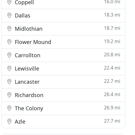
16.0 mi
Coppell
18.3 mi
Dallas
18.7 mi
Midlothian
19.2 mi
Flower Mound
20.8 mi
Carrollton
22.4 mi
Lewisville
22.7 mi
Lancaster
26.4 mi
Richardson
26.9 mi
The Colony
27.7 mi
Azle