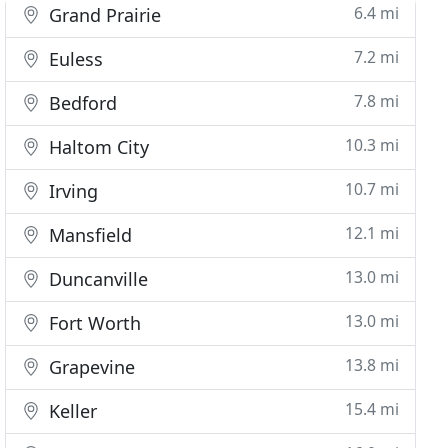
6.4 mi
Grand Prairie
7.2 mi
Euless
7.8 mi
Bedford
10.3 mi
Haltom City
10.7 mi
Irving
12.1 mi
Mansfield
13.0 mi
Duncanville
13.0 mi
Fort Worth
13.8 mi
Grapevine
15.4 mi
Keller