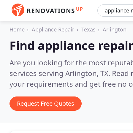
UP
RENOVATIONS
Home
Appliance Repair
Texas
Arlington
Find appliance repair
Are you looking for the most reputab
services serving Arlington, TX.
Read 
your requirements and get free no o
Request Free Quotes