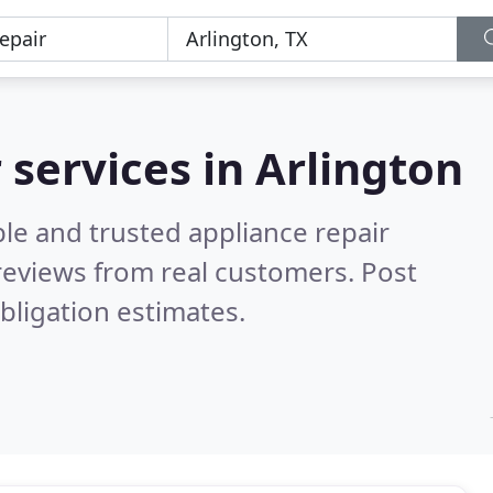
 services in Arlington
le and trusted appliance repair
reviews from real customers. Post
bligation estimates.