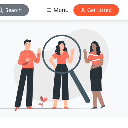
Menu
Search
Get Listed