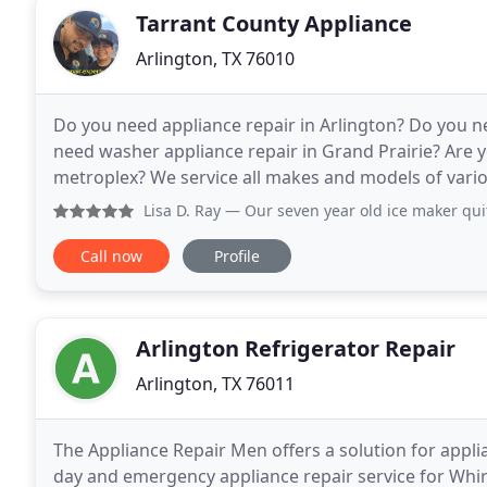
Tarrant County Appliance
Arlington, TX 76010
Do you need appliance repair in Arlington? Do you n
need washer appliance repair in Grand Prairie? Are yo
metroplex? We service all makes and models of vari
garbage disposals. Call us today and see if we
Lisa D. Ray
— Our seven year old ice maker quit working, s
Call now
Profile
Arlington Refrigerator Repair
Arlington, TX 76011
The Appliance Repair Men offers a solution for appl
day and emergency appliance repair service for Whi