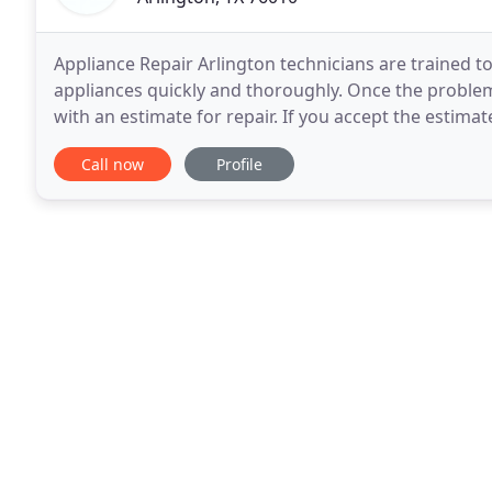
Appliance Repair Arlington technicians are trained t
appliances quickly and thoroughly. Once the problem
with an estimate for repair. If you accept the estimat
being completed is supported by high
Call now
Profile