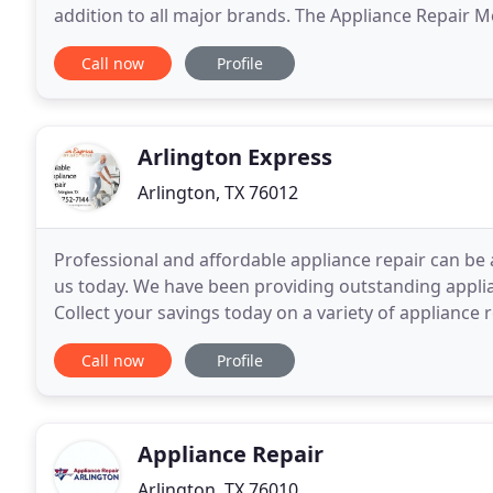
addition to all major brands. The Appliance Repair 
phones. Now the 2nd largest Appliance
Call now
Profile
Arlington Express
Arlington, TX 76012
Professional and affordable appliance repair can be a
us today. We have been providing outstanding applia
Collect your savings today on a variety of appliance
standing by would be glad to assist in
Call now
Profile
Appliance Repair
Arlington, TX 76010