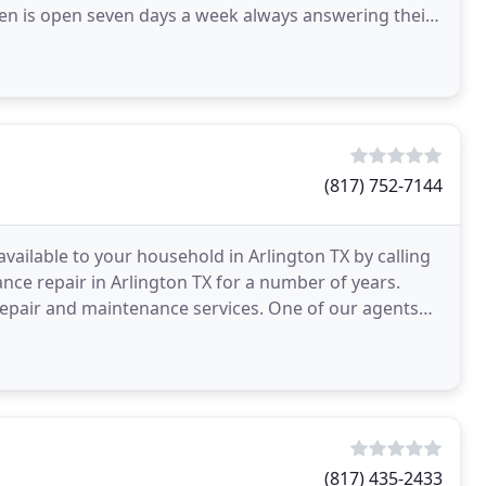
Men is open seven days a week always answering their
(817) 752-7144
vailable to your household in Arlington TX by calling
nce repair in Arlington TX for a number of years.
 repair and maintenance services. One of our agents
(817) 435-2433