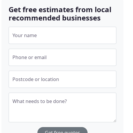
Get free estimates from local
recommended businesses
Your name
Phone or email
Postcode or location
What needs to be done?
Get free quotes