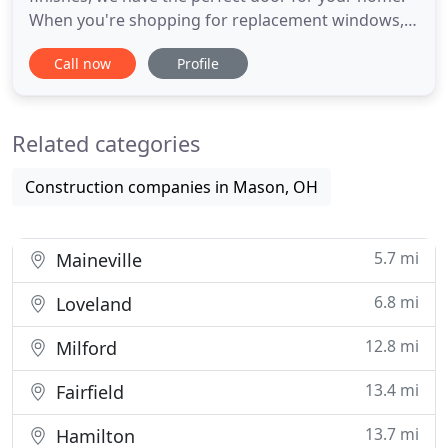
When you're shopping for replacement windows,
patio or sliding doors, or entry doors in Greater
Call now
Profile
Cincinnati or Northern Kentucky, most folks want
to find a company that provides fast and friendly
service, quality materials at a great price, and a
Related categories
warranty
Construction companies in Mason, OH
5.7 mi
Maineville
6.8 mi
Loveland
12.8 mi
Milford
13.4 mi
Fairfield
13.7 mi
Hamilton