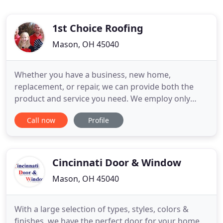
1st Choice Roofing
Mason, OH 45040
Whether you have a business, new home,
replacement, or repair, we can provide both the
product and service you need. We employ only
expert tradesmen in the installation of our roofing,
Call now
Profile
ventilation, siding, gutters, chimney flashings, and
insulation. We guarantee a quality installation on
many types of roofing applications. Plus, you can
expect name
Cincinnati Door & Window
Mason, OH 45040
With a large selection of types, styles, colors &
finishes, we have the perfect door for your home.