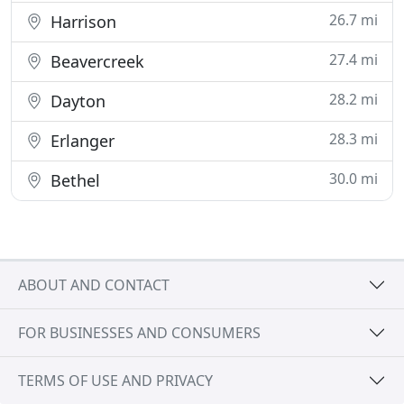
26.7 mi
Harrison
27.4 mi
Beavercreek
28.2 mi
Dayton
28.3 mi
Erlanger
30.0 mi
Bethel
ABOUT AND CONTACT
FOR BUSINESSES AND CONSUMERS
TERMS OF USE AND PRIVACY