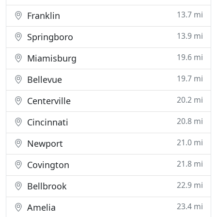
13.7 mi
Franklin
13.9 mi
Springboro
19.6 mi
Miamisburg
19.7 mi
Bellevue
20.2 mi
Centerville
20.8 mi
Cincinnati
21.0 mi
Newport
21.8 mi
Covington
22.9 mi
Bellbrook
23.4 mi
Amelia