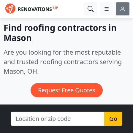
UP
RENOVATIONS
Find roofing contractors in
Mason
Are you looking for the most reputable
and trusted roofing contractors serving
Mason, OH.
Request Free Quotes
Go