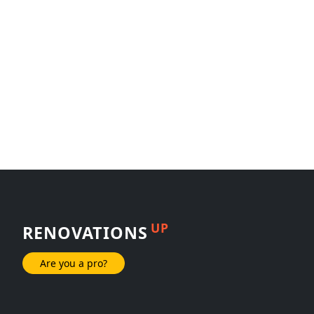
UP
RENOVATIONS
Are you a pro?