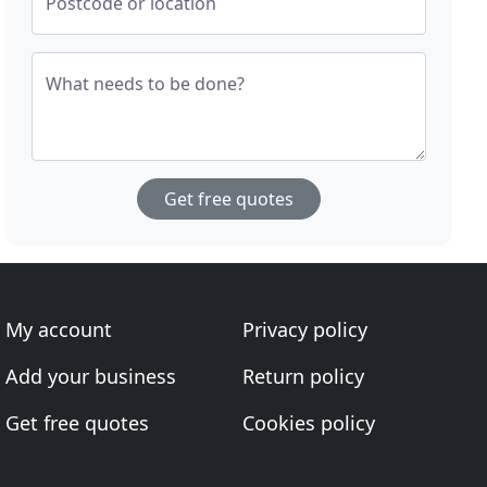
Postcode or location
What needs to be done?
Get free quotes
My account
Privacy policy
Add your business
Return policy
Get free quotes
Cookies policy