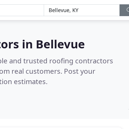
ors in Bellevue
ble and trusted roofing contractors
rom real customers. Post your
tion estimates.