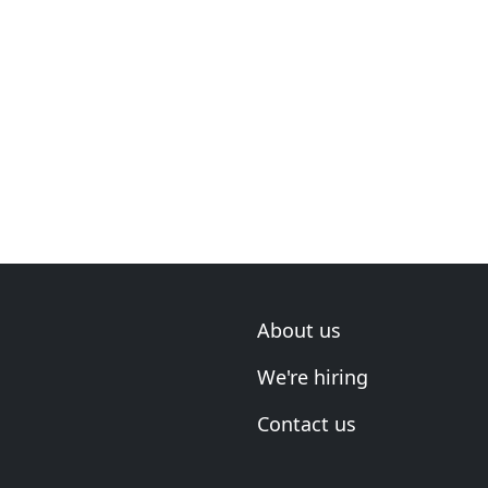
About us
We're hiring
Contact us