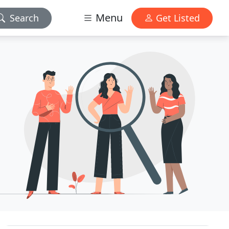
Menu
Search
Get Listed