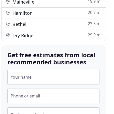
19.9 mi
Maineville
20.7 mi
Hamilton
23.5 mi
Bethel
29.9 mi
Dry Ridge
Get free estimates from local
recommended businesses
Your name
Phone or email