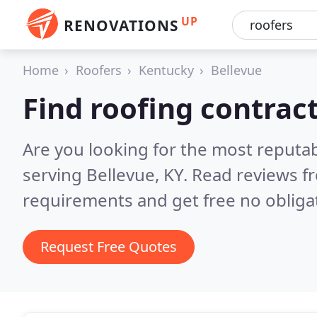
UP
RENOVATIONS
Home
Roofers
Kentucky
Bellevue
Find roofing contract
Are you looking for the most reputa
serving Bellevue, KY.
Read reviews f
requirements and get free no obliga
Request Free Quotes