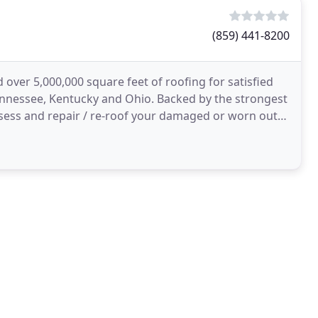
(859) 441-8200
 over 5,000,000 square feet of roofing for satisfied
nnessee, Kentucky and Ohio. Backed by the strongest
ssess and repair / re-roof your damaged or worn out