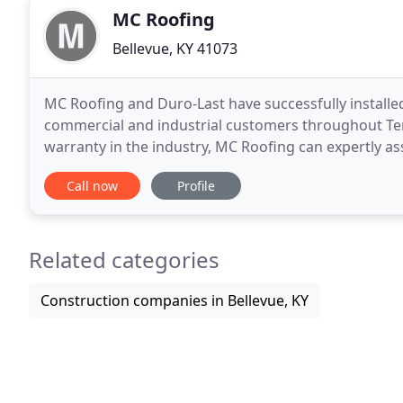
MC Roofing
Bellevue, KY 41073
MC Roofing and Duro-Last have successfully installed
commercial and industrial customers throughout Te
warranty in the industry, MC Roofing can expertly a
roofing system. MC Roofing is a full service
Call now
Profile
Related categories
Construction companies in Bellevue, KY