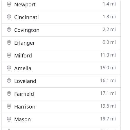
1.4 mi
Newport
1.8 mi
Cincinnati
2.2 mi
Covington
9.0 mi
Erlanger
11.0 mi
Milford
15.0 mi
Amelia
16.1 mi
Loveland
17.1 mi
Fairfield
19.6 mi
Harrison
19.7 mi
Mason