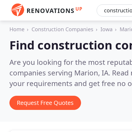
UP
RENOVATIONS
Home
Construction Companies
Iowa
Mari
Find construction c
Are you looking for the most reputa
companies serving Marion, IA.
Read 
your requirements and get free no o
Request Free Quotes