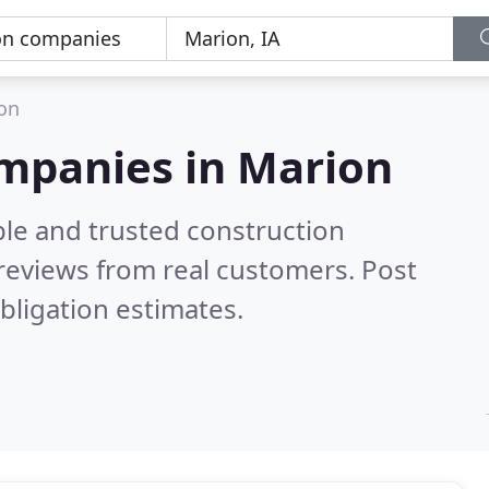
on
ompanies in Marion
ble and trusted construction
reviews from real customers. Post
bligation estimates.