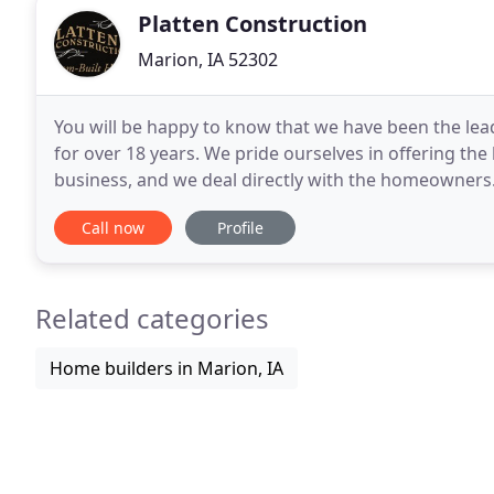
Platten Construction
Marion, IA 52302
You will be happy to know that we have been the l
for over 18 years. We pride ourselves in offering th
business, and we deal directly with the homeowners.
team at Platten Construction can handle
Call now
Profile
Related categories
Home builders in Marion, IA