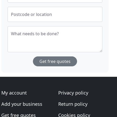
Postcode or location
What needs to be done?
Get free quotes
My account
Privacy policy
Add your business
Return policy
Get free quotes
Cookies policy