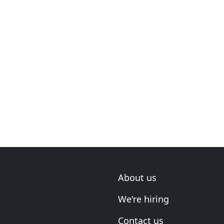
About us
We're hiring
Contact us