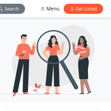
Menu
Search
Get Listed