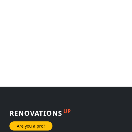
UP
RENOVATIONS
Are you a pro?