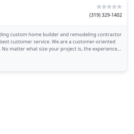
(319) 329-1402
eading custom home builder and remodeling contractor
e best customer service. We are a customer-oriented
 No matter what size your project is, the experienced