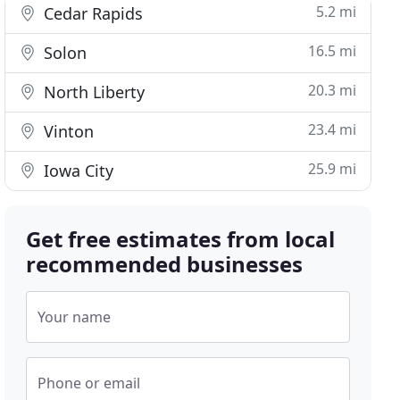
5.2 mi
Cedar Rapids
16.5 mi
Solon
20.3 mi
North Liberty
23.4 mi
Vinton
25.9 mi
Iowa City
Get free estimates from local
recommended businesses
Your name
Phone or email