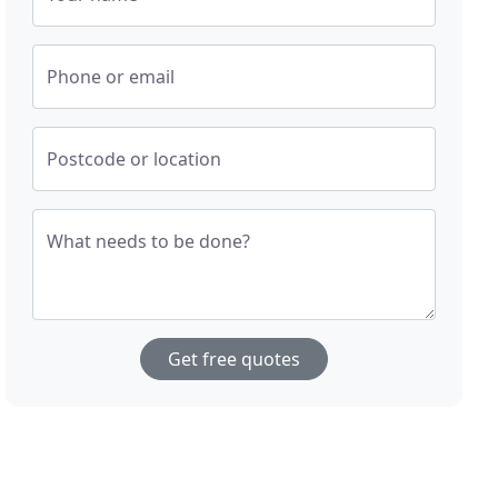
Phone or email
Postcode or location
What needs to be done?
Get free quotes