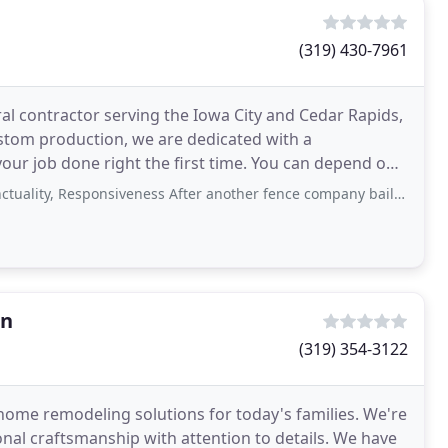
(319) 430-7961
ral contractor serving the Iowa City and Cedar Rapids,
ustom production, we are dedicated with a
your job done right the first time. You can depend on
Responsiveness After another fence company bailed on us, we found this company
on
(319) 354-3122
home remodeling solutions for today's families. We're
nal craftsmanship with attention to details. We have