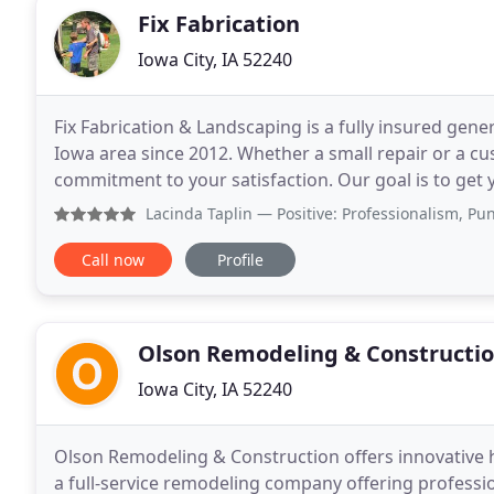
Fix Fabrication
Iowa City, IA 52240
Fix Fabrication & Landscaping is a fully insured gene
Iowa area since 2012. Whether a small repair or a c
commitment to your satisfaction. Our goal is to get 
our trusted and experienced services! Call
Lacinda Taplin
— Positive: Professionalism, Punctuality, 
Call now
Profile
Olson Remodeling & Constructi
Iowa City, IA 52240
Olson Remodeling & Construction offers innovative 
a full-service remodeling company offering professio