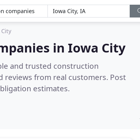
 City
mpanies in Iowa City
ble and trusted construction
d reviews from real customers. Post
bligation estimates.