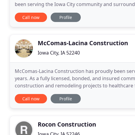
been serving the Iowa City community and surroundi
outdoor living spaces. We can help make
Call now
Profile
McComas-Lacina Construction
Iowa City, IA 52240
McComas-Lacina Construction has proudly been servi
years. As a fully licensed, bonded, and insured comm
construction and remodeling projects to healthcare fac
communities, churches, corporate headquarters, sch
Call now
Profile
Rocon Construction
Iowa City, IA 52246