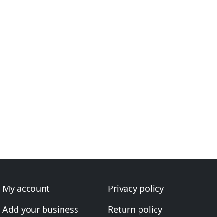
My account
Privacy policy
Add your business
Return policy