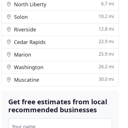
6.7 mi
North Liberty
10.2 mi
Solon
12.8 mi
Riverside
22.9 mi
Cedar Rapids
25.9 mi
Marion
26.2 mi
Washington
30.0 mi
Muscatine
Get free estimates from local
recommended businesses
Your name