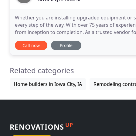
Whether you are installing upgraded equipment or st
every step of the way. With over 75 years of experie
from inception to completion. As a trusted vendor for the University of Iowa Hospitals and Clinics and the
University of Iowa Colleges as well as
Call now
Profile
Related categories
Home builders in Iowa City, IA
Remodeling contrac
UP
RENOVATIONS