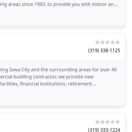
ng areas since 1983, to provide you with indoor and
(319) 338-1125
ng Iowa City and the surrounding areas for over 40
ercial building contractor, we provide new
ilities, financial institutions, retirement
ools, colleges
(319) 333-1224