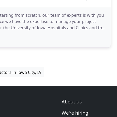
arting from scratch, our team of experts is with you
nce we have the expertise to manage your project
tors in Iowa City, IA
About us
We're hiring