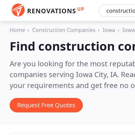
UP
RENOVATIONS
Home
Construction Companies
Iowa
Iowa
Find construction co
Are you looking for the most reputa
companies serving Iowa City, IA.
Rea
your requirements and get free no o
Request Free Quotes