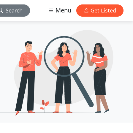
Menu
Search
Get Listed