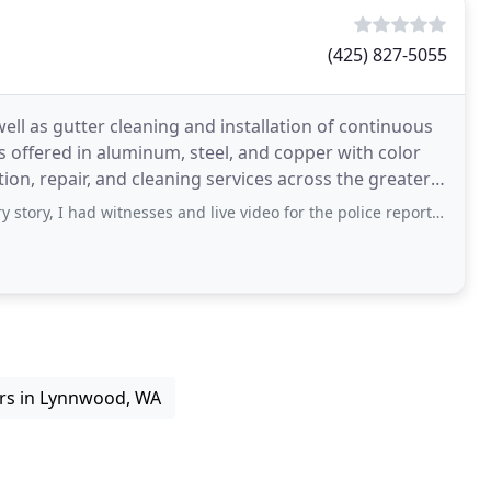
(425) 827-5055
 well as gutter cleaning and installation of continuous
ers offered in aluminum, steel, and copper with color
ion, repair, and cleaning services across the greater
 had witnesses and live video for the police report. The police Report is
rs in Lynnwood, WA