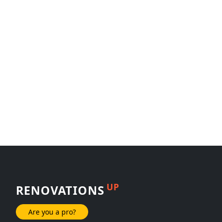
UP
RENOVATIONS
Are you a pro?