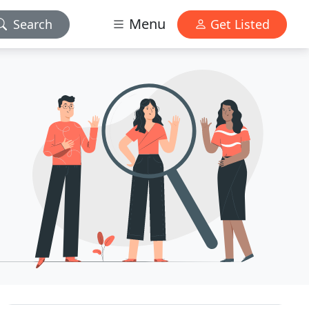
Menu
Search
Get Listed