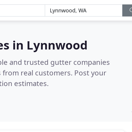
es in Lynnwood
ble and trusted gutter companies
 from real customers. Post your
tion estimates.