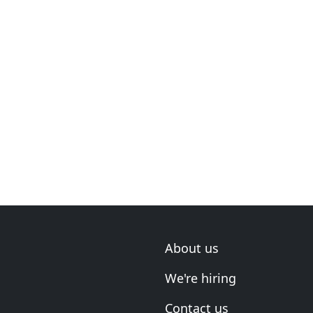
About us
We're hiring
Contact us