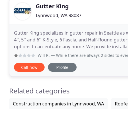
Gutter King
Lynnwood, WA 98087
Gutter King specializes in gutter repair in Seattle as
4'', 5'' and 6'' K-Style, 6 Fascia, and Half-Round gutt
options to accentuate any home. We provide installat
Seattle area from King County
Will R.
— While there are always 2 sides to every story, I
Call now
Profile
Related categories
Construction companies in Lynnwood, WA
Roofe