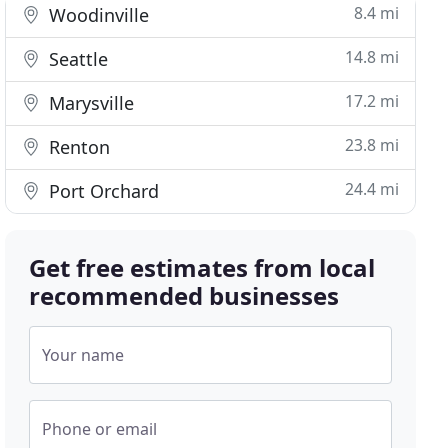
8.4 mi
Woodinville
14.8 mi
Seattle
17.2 mi
Marysville
23.8 mi
Renton
24.4 mi
Port Orchard
Get free estimates from local
recommended businesses
Your name
Phone or email