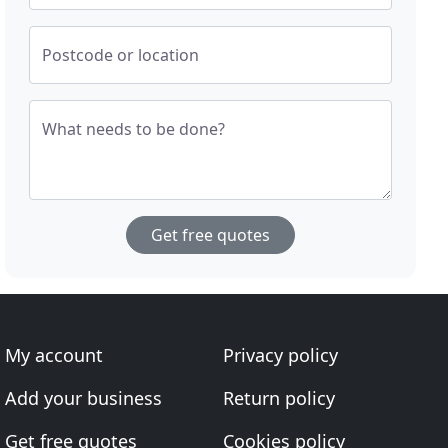
Postcode or location
What needs to be done?
Get free quotes
My account
Privacy policy
Add your business
Return policy
Get free quotes
Cookies policy