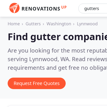
UP
RENOVATIONS
Home
Gutters
Washington
Lynnwood
Find gutter compani
Are you looking for the most reputa
serving Lynnwood, WA.
Read reviews
requirements and get free no obliga
Request Free Quotes