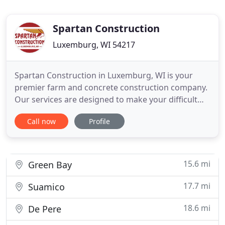
Spartan Construction
Luxemburg, WI 54217
Spartan Construction in Luxemburg, WI is your
premier farm and concrete construction company.
Our services are designed to make your difficult
projects easy. From small machinery repair jobs to
Call now
Profile
full barn remodeling, no job is too big or small! Call
us today for a quote! In addition to servicing
machinery from the below manufactures, Spartan
Construction
15.6 mi
Green Bay
17.7 mi
Suamico
18.6 mi
De Pere