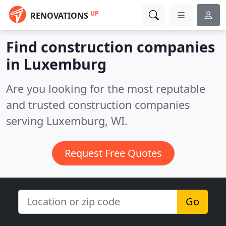
UP
RENOVATIONS
Find construction companies
in Luxemburg
Are you looking for the most reputable
and trusted construction companies
serving Luxemburg, WI.
Request Free Quotes
Go