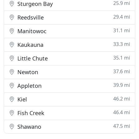
25.9 mi
Sturgeon Bay
29.4 mi
Reedsville
31.1 mi
Manitowoc
33.3 mi
Kaukauna
35.1 mi
Little Chute
37.6 mi
Newton
39.9 mi
Appleton
46.2 mi
Kiel
46.4 mi
Fish Creek
47.5 mi
Shawano