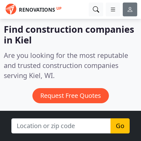
UP
RENOVATIONS
Find construction companies
in Kiel
Are you looking for the most reputable
and trusted construction companies
serving Kiel, WI.
Request Free Quotes
Go