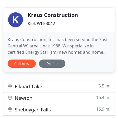
Kraus Construction
Kiel, WI 53042
Kraus Construction, Inc. has been serving the East
Central WI area since 1988. We specialize in
certified Energy Star (tm) new homes and home
remodeling. Our staff offers quality and reliable
Call now
Profile
service you can count on. In addition, our friendly
and professional staff is here to answer any
questions you may have about
5.5 mi
Elkhart Lake
16.4 mi
Newton
16.9 mi
Sheboygan Falls