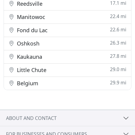
17.1 mi
Reedsville
22.4 mi
Manitowoc
22.6 mi
Fond du Lac
26.3 mi
Oshkosh
27.8 mi
Kaukauna
29.0 mi
Little Chute
29.9 mi
Belgium
ABOUT AND CONTACT
FOR BUSINESSES AND CONSUMERS