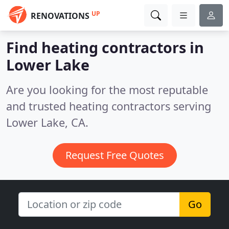
UP
RENOVATIONS
Find heating contractors in
Lower Lake
Are you looking for the most reputable
and trusted heating contractors serving
Lower Lake, CA.
Request Free Quotes
Go