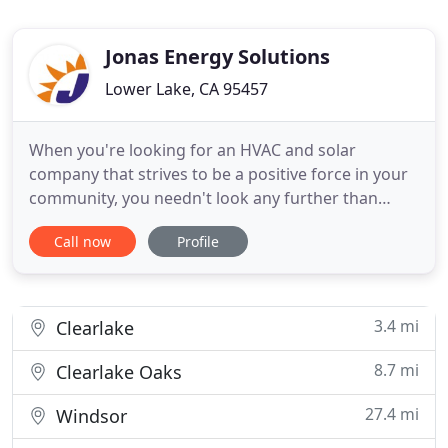
Jonas Energy Solutions
Lower Lake, CA 95457
When you're looking for an HVAC and solar
company that strives to be a positive force in your
community, you needn't look any further than
Jonas Energy Solutions. We've been serving
Call now
Profile
residents throughout Lake County for decades. We
are ready to maintain our longstanding reputation,
and guarantee that we will only build on it for the
years to come. These
3.4 mi
Clearlake
8.7 mi
Clearlake Oaks
27.4 mi
Windsor