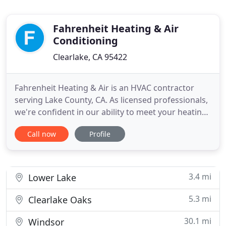
Fahrenheit Heating & Air
Conditioning
Clearlake, CA 95422
Fahrenheit Heating & Air is an HVAC contractor
serving Lake County, CA. As licensed professionals,
we're confident in our ability to meet your heating,
ventilating, and cooling needs. This is why our
Call now
Profile
work is completely guaranteed to meet your
expectations. HVAC systems can require
maintenance at any time, which is why our
emergency services are available
3.4 mi
Lower Lake
5.3 mi
Clearlake Oaks
30.1 mi
Windsor