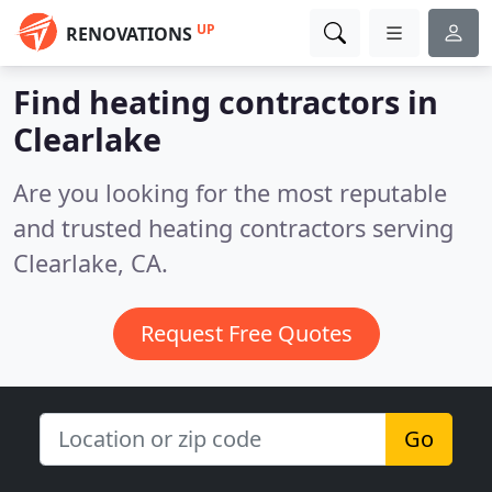
UP
RENOVATIONS
Find heating contractors in
Clearlake
Are you looking for the most reputable
and trusted heating contractors serving
Clearlake, CA.
Request Free Quotes
Go