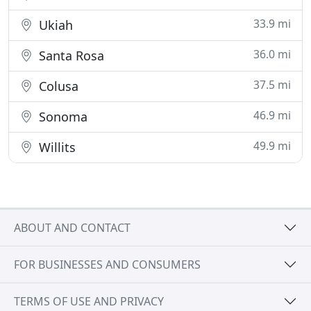
33.9 mi
Ukiah
36.0 mi
Santa Rosa
37.5 mi
Colusa
46.9 mi
Sonoma
49.9 mi
Willits
ABOUT AND CONTACT
FOR BUSINESSES AND CONSUMERS
TERMS OF USE AND PRIVACY