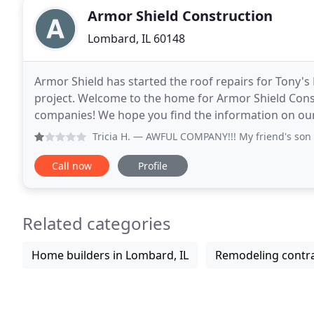
Armor Shield Construction
Lombard, IL 60148
Armor Shield has started the roof repairs for Tony's
project. Welcome to the home for Armor Shield Const
companies! We hope you find the information on our 
as the next contractor on the job. Armor
Tricia H.
— AWFUL COMPANY!!! My friend's son came home t
Call now
Profile
Related categories
Home builders in Lombard, IL
Remodeling contra