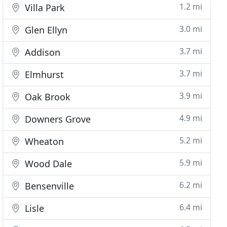
1.2 mi
Villa Park
3.0 mi
Glen Ellyn
3.7 mi
Addison
3.7 mi
Elmhurst
3.9 mi
Oak Brook
4.9 mi
Downers Grove
5.2 mi
Wheaton
5.9 mi
Wood Dale
6.2 mi
Bensenville
6.4 mi
Lisle