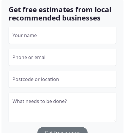
Get free estimates from local
recommended businesses
Your name
Phone or email
Postcode or location
What needs to be done?
Get free quotes