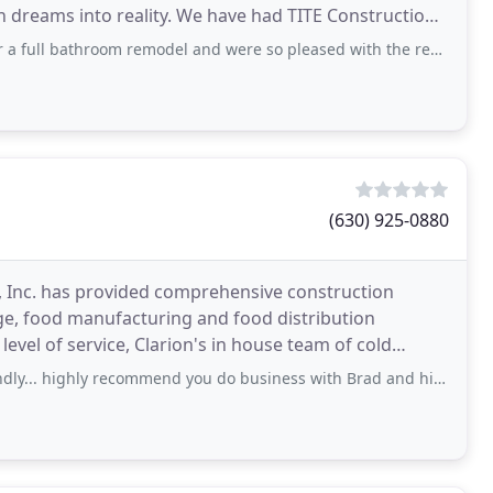
 dreams into reality. We have had TITE Construction
hroom remodel and were so pleased with the results we used them again for
(630) 925-0880
n, Inc. has provided comprehensive construction
ge, food manufacturing and food distribution
level of service, Clarion's in house team of cold
 the
recommend you do business with Brad and his crew....I would give them more stars