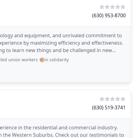
(630) 953-8700
hnology and equipment, and unrivaled commitment to
experience by maximizing efficiency and effectiveness.
ing to learn new things and be challenged in new
ed union workers ✊🏼in solidarity
(630) 519-3741
rience in the residential and commercial industry.
n the Western Suburbs. Check out our testimonials to