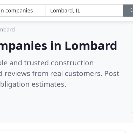
mbard
ompanies in Lombard
ble and trusted construction
 reviews from real customers. Post
bligation estimates.