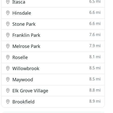
6.5 mi
Itasca
6.6 mi
Hinsdale
6.6 mi
Stone Park
7.6 mi
Franklin Park
7.9 mi
Melrose Park
8.1 mi
Roselle
8.5 mi
Willowbrook
8.5 mi
Maywood
8.8 mi
Elk Grove Village
8.9 mi
Brookfield