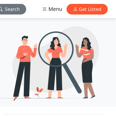
Menu
Search
Get Listed