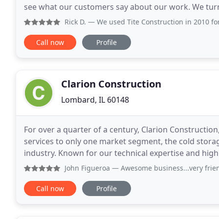
see what our customers say about our work. We turn
do several jobs for us, and we will continue
Rick D.
— We used Tite Construction in 2010 for a full bat
Call now
Profile
Clarion Construction
Lombard, IL 60148
For over a quarter of a century, Clarion Constructio
services to only one market segment, the cold stora
industry. Known for our technical expertise and high 
storage professionals are highly regarded as among
John Figueroa
— Awesome business...very friendly... highly 
Call now
Profile