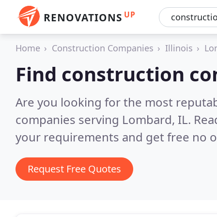
UP
RENOVATIONS
Home
Construction Companies
Illinois
Lo
Find construction c
Are you looking for the most reputa
companies serving Lombard, IL.
Read
your requirements and get free no o
Request Free Quotes