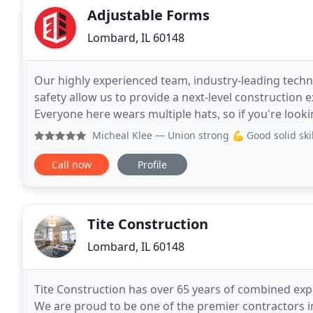
Adjustable Forms
Lombard, IL 60148
Our highly experienced team, industry-leading tec
safety allow us to provide a next-level construction 
Everyone here wears multiple hats, so if you're look
ways, come to Adjustable and level up. Integral
Micheal Klee
— Union strong 💪 Good solid skill
Call now
Profile
Tite Construction
Lombard, IL 60148
Tite Construction has over 65 years of combined expe
We are proud to be one of the premier contractors i