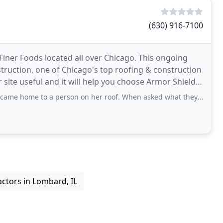
(630) 916-7100
 Finer Foods located all over Chicago. This ongoing
ruction, one of Chicago's top roofing & construction
site useful and it will help you choose Armor Shield
o a person on her roof. When asked what they were doing there they said
ctors in Lombard, IL