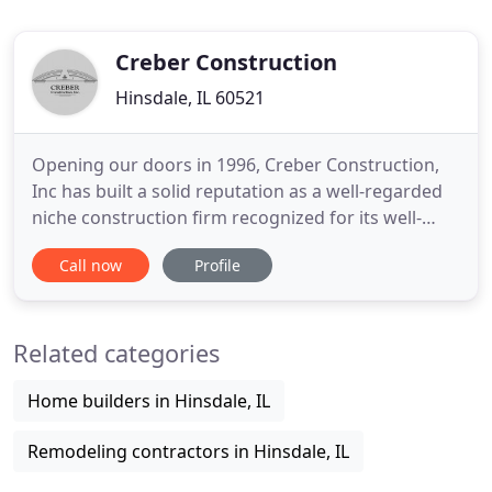
Creber Construction
Hinsdale, IL 60521
Opening our doors in 1996, Creber Construction,
Inc has built a solid reputation as a well-regarded
niche construction firm recognized for its well-
coordinated, solution driven, collaborative
Call now
Profile
approach to luxury residential homebuilding,
remodeling and commercial construction in Illinois,
Indiana and Michigan. Founded on the principles of
Related categories
honesty, transparency
Home builders in Hinsdale, IL
Remodeling contractors in Hinsdale, IL