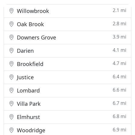
2.1 mi
Willowbrook
2.8 mi
Oak Brook
3.9 mi
Downers Grove
4.1 mi
Darien
4.7 mi
Brookfield
6.4 mi
Justice
6.6 mi
Lombard
6.7 mi
Villa Park
6.8 mi
Elmhurst
6.9 mi
Woodridge