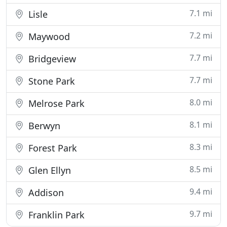
7.1 mi
Lisle
7.2 mi
Maywood
7.7 mi
Bridgeview
7.7 mi
Stone Park
8.0 mi
Melrose Park
8.1 mi
Berwyn
8.3 mi
Forest Park
8.5 mi
Glen Ellyn
9.4 mi
Addison
9.7 mi
Franklin Park