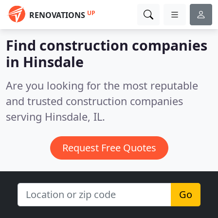
UP
RENOVATIONS
Find construction companies
in Hinsdale
Are you looking for the most reputable
and trusted construction companies
serving Hinsdale, IL.
Request Free Quotes
Go