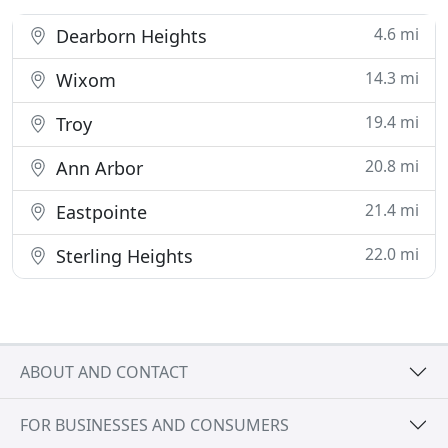
4.6 mi
Dearborn Heights
14.3 mi
Wixom
19.4 mi
Troy
20.8 mi
Ann Arbor
21.4 mi
Eastpointe
22.0 mi
Sterling Heights
ABOUT AND CONTACT
FOR BUSINESSES AND CONSUMERS