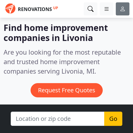
UP
RENOVATIONS
Find home improvement
companies in Livonia
Are you looking for the most reputable
and trusted home improvement
companies serving Livonia, MI.
Request Free Quotes
Go