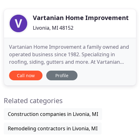
Vartanian Home Improvement
Livonia, MI 48152
Vartanian Home Improvement a family owned and
operated business since 1982. Specializing in
roofing, siding, gutters and more. At Vartanian
Home Improvement we pride ourselves in
Call now
Profile
providing great customer service and a job well
done! Licensed and insured our professionals are
experienced, knowledgeable, and are ready to
Related categories
provide expert advice on the best
Construction companies in Livonia, MI
Remodeling contractors in Livonia, MI