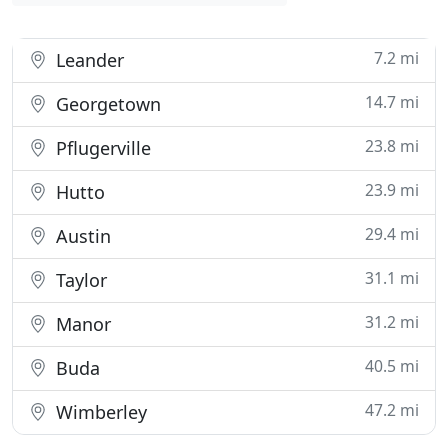
7.2 mi
Leander
14.7 mi
Georgetown
23.8 mi
Pflugerville
23.9 mi
Hutto
29.4 mi
Austin
31.1 mi
Taylor
31.2 mi
Manor
40.5 mi
Buda
47.2 mi
Wimberley