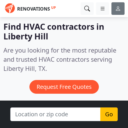
UP
RENOVATIONS
Find HVAC contractors in
Liberty Hill
Are you looking for the most reputable
and trusted HVAC contractors serving
Liberty Hill, TX.
Request Free Quotes
Go