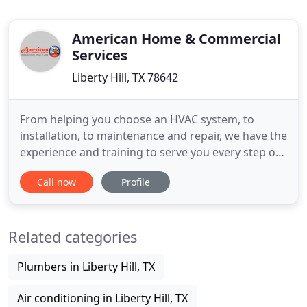
American Home & Commercial
Services
Liberty Hill, TX 78642
From helping you choose an HVAC system, to
installation, to maintenance and repair, we have the
experience and training to serve you every step of
the way. We operate on one overriding principle:
Call now
Profile
we go the extra mile. I had amazing service, and an
honest explanation by Scott and his service techs
of the issue we were having with our a/c. I had
Related categories
another
Plumbers in Liberty Hill, TX
Air conditioning in Liberty Hill, TX