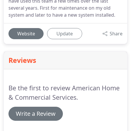
have used this team a few times over the last
several years. First for maintenance on my old
system and later to have a new system installed.
Website
Update
Share
Reviews
Be the first to review American Home
& Commercial Services.
Write a Review