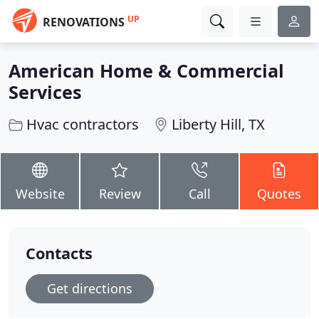
UP
RENOVATIONS
American Home & Commercial
Services
Hvac contractors
Liberty Hill, TX
Website
Review
Call
Quotes
Contacts
Get directions