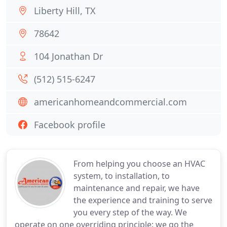
Liberty Hill, TX
78642
104 Jonathan Dr
(512) 515-6247
americanhomeandcommercial.com
Facebook profile
From helping you choose an HVAC
system, to installation, to
maintenance and repair, we have
the experience and training to serve
you every step of the way. We
operate on one overriding principle: we go the