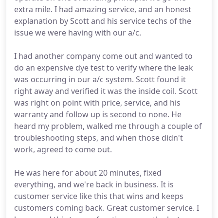
extra mile. I had amazing service, and an honest
explanation by Scott and his service techs of the
issue we were having with our a/c.
I had another company come out and wanted to
do an expensive dye test to verify where the leak
was occurring in our a/c system. Scott found it
right away and verified it was the inside coil. Scott
was right on point with price, service, and his
warranty and follow up is second to none. He
heard my problem, walked me through a couple of
troubleshooting steps, and when those didn't
work, agreed to come out.
He was here for about 20 minutes, fixed
everything, and we're back in business. It is
customer service like this that wins and keeps
customers coming back. Great customer service. I