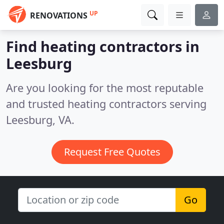
UP
RENOVATIONS
Find heating contractors in
Leesburg
Are you looking for the most reputable
and trusted heating contractors serving
Leesburg, VA.
Request Free Quotes
Go