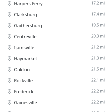
17.2 mi
Harpers Ferry
17.4 mi
Clarksburg
19.5 mi
Gaithersburg
20.3 mi
Centreville
21.2 mi
Ijamsville
21.3 mi
Haymarket
21.5 mi
Oakton
22.1 mi
Rockville
22.2 mi
Frederick
22.2 mi
Gainesville