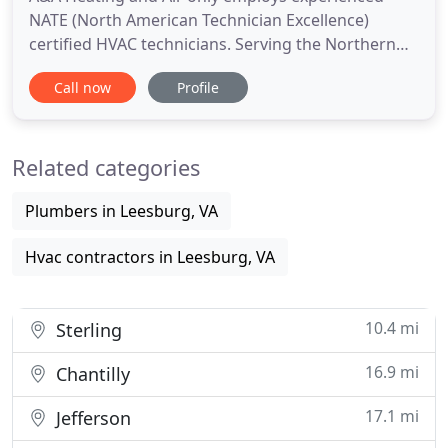
NATE (North American Technician Excellence)
certified HVAC technicians. Serving the Northern
Virginia region for more than 15 plus years, we
Call now
Profile
provide exceptional customer service. When we
come to your home or office we'll inspect, clean,
and if necessary, repair your current HVAC units, as
Related categories
well as install
Plumbers in Leesburg, VA
Hvac contractors in Leesburg, VA
10.4 mi
Sterling
16.9 mi
Chantilly
17.1 mi
Jefferson