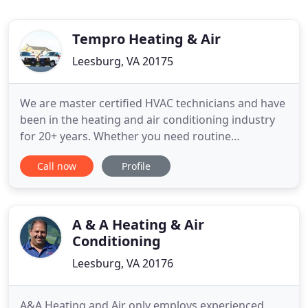
Tempro Heating & Air
Leesburg, VA 20175
We are master certified HVAC technicians and have
been in the heating and air conditioning industry
for 20+ years. Whether you need routine
maintenance for your HVAC system, an emergency
Call now
Profile
repair, installation or replacement, we are available
to handle all of your heating, cooling and
ventilation needs. We continually strive to exceed
our customers'
A & A Heating & Air
Conditioning
Leesburg, VA 20176
A&A Heating and Air only employs experienced