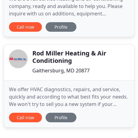
company, ready and available to help you. Please
inquire with us on additions, equipment
replacement and maintenance needs for heating,
Call now
Profile
air conditioning and indoor air quality solutions.
Our technicians are extensively trained to answer
and to solve any heating and air conditioning
needs. All service
Rod Miller Heating & Air
Conditioning
Gaithersburg, MD 20877
We offer HVAC diagnostics, repairs, and service,
quickly and according to what best fits your needs.
We won't try to sell you a new system if your
current one will work. We also offer free second
Call now
Profile
opinions on diagnoses done by other companies.
We design and install heating, ventilation, and air
conditioning systems with a focus on integrity and