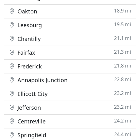
18.9 mi
Oakton
19.5 mi
Leesburg
21.1 mi
Chantilly
21.3 mi
Fairfax
21.8 mi
Frederick
22.8 mi
Annapolis Junction
23.2 mi
Ellicott City
23.2 mi
Jefferson
24.2 mi
Centreville
24.4 mi
Springfield