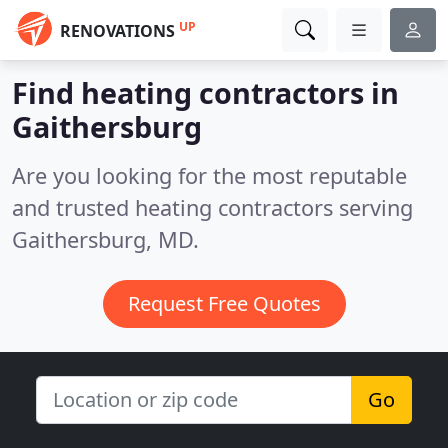
UP
RENOVATIONS
Find heating contractors in
Gaithersburg
Are you looking for the most reputable
and trusted heating contractors serving
Gaithersburg, MD.
Request Free Quotes
Go