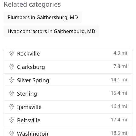
Related categories
quality
Plumbers in Gaithersburg, MD
Hvac contractors in Gaithersburg, MD
4.9 mi
Rockville
7.8 mi
Clarksburg
14.1 mi
Silver Spring
15.4 mi
Sterling
16.4 mi
Ijamsville
17.4 mi
Beltsville
18.5 mi
Washington