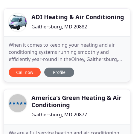
ADI Heating & Air Conditioning
Gaithersburg, MD 20882
When it comes to keeping your heating and air
conditioning systems running smoothly and
efficiently year-round in theOlney, Gaithersburg,
Silver Spring and greater Montgomery County,
Call now
Profile
Maryland area, you can always trust the
experienced hand of ADI Heating and Air-
Conditioning. We are serious about providing your
family or light commercial property the
America's Green Heating & Air
Conditioning
Gaithersburg, MD 20877
We are a full service heating and air conditioning