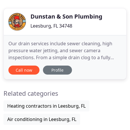
Dunstan & Son Plumbing
Leesburg, FL 34748
Our drain services include sewer cleaning, high
pressure water jetting, and sewer camera
inspections. From a simple drain clog to a fully
collapsed sewer line, we can get you flowing again
Call now
Profile
in no time. Our licensed and trained gas
technicians can assist with adding a single gas line
or an entire gas service to your home. Utilizing gas
Related categories
appliances can
Heating contractors in Leesburg, FL
Air conditioning in Leesburg, FL