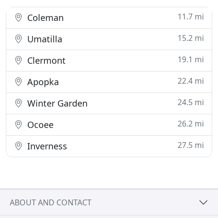
11.7 mi
Coleman
15.2 mi
Umatilla
19.1 mi
Clermont
22.4 mi
Apopka
24.5 mi
Winter Garden
26.2 mi
Ocoee
27.5 mi
Inverness
ABOUT AND CONTACT