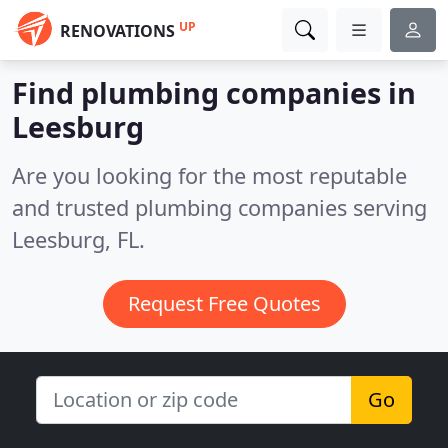
UP
RENOVATIONS
Find plumbing companies in
Leesburg
Are you looking for the most reputable
and trusted plumbing companies serving
Leesburg, FL.
Request Free Quotes
Go