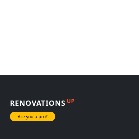
UP
RENOVATIONS
Are you a pro?