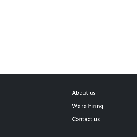
About us
We're hiring
Contact us