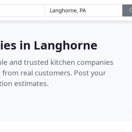
ies in Langhorne
ble and trusted kitchen companies
 from real customers. Post your
tion estimates.