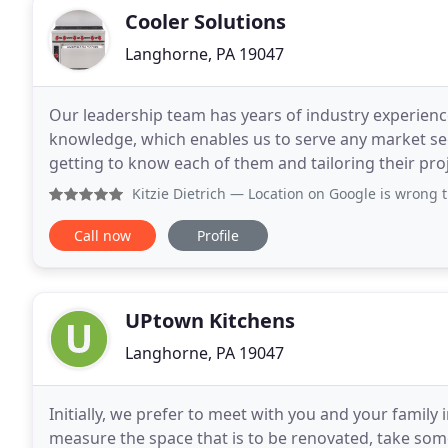
Cooler Solutions
Langhorne, PA 19047
Our leadership team has years of industry experienc
knowledge, which enables us to serve any market seg
getting to know each of them and tailoring their proj
take pride in understanding our customers' busines
Kitzie Dietrich
— Location on Google is wrong they should
Call now
Profile
UPtown Kitchens
Langhorne, PA 19047
Initially, we prefer to meet with you and your famil
measure the space that is to be renovated, take som