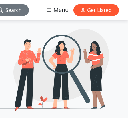
Menu
Search
Get Listed