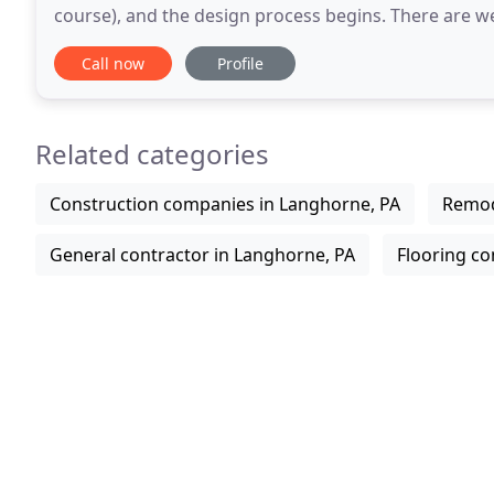
course), and the design process begins. There are we
Pinterest, Better Homes and Gardens, etc. as
Call now
Profile
Related categories
Construction companies in Langhorne, PA
Remod
General contractor in Langhorne, PA
Flooring co