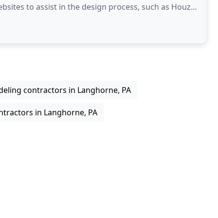
bsites to assist in the design process, such as Houzz,
eling contractors in Langhorne, PA
ntractors in Langhorne, PA