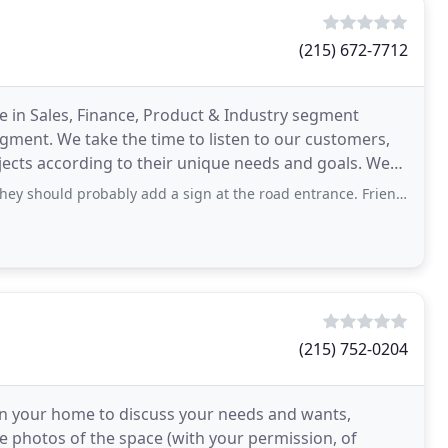
(215) 672-7712
e in Sales, Finance, Product & Industry segment
ment. We take the time to listen to our customers,
ects according to their unique needs and goals. We
s
 probably add a sign at the road entrance. Friendly staff got what I needed
(215) 752-0204
y in your home to discuss your needs and wants,
e photos of the space (with your permission, of