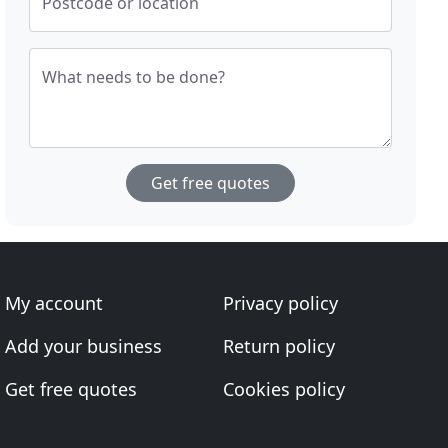
Postcode or location
What needs to be done?
Get free quotes
My account
Privacy policy
Add your business
Return policy
Get free quotes
Cookies policy