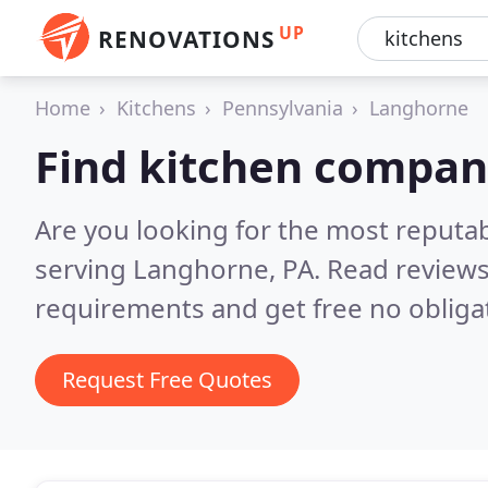
UP
RENOVATIONS
Home
Kitchens
Pennsylvania
Langhorne
Find kitchen compan
Are you looking for the most reputa
serving Langhorne, PA.
Read reviews
requirements and get free no obliga
Request Free Quotes