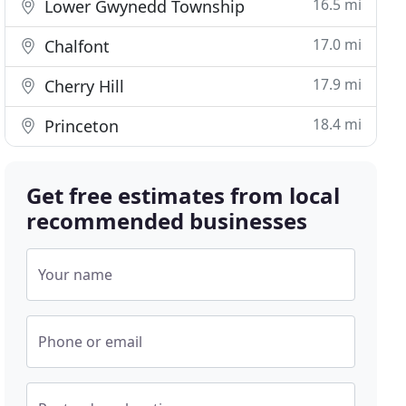
16.5 mi
Lower Gwynedd Township
17.0 mi
Chalfont
17.9 mi
Cherry Hill
18.4 mi
Princeton
Get free estimates from local
recommended businesses
Your name
Phone or email