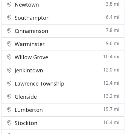
3.8 mi
Newtown
6.4 mi
Southampton
7.8 mi
Cinnaminson
9.6 mi
Warminster
10.4 mi
Willow Grove
12.0 mi
Jenkintown
12.4 mi
Lawrence Township
13.2 mi
Glenside
15.7 mi
Lumberton
16.4 mi
Stockton