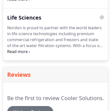
save energy, improve operations and increase
profitability.
Life Sciences
Nordon is proud to partner with the world leaders
in life science technologies including premium
commercial refrigeration and freezers and state-
of-the-art water filtration systems. With a focus on
performance and efficiency, you can be assured
that our partners' equipment adhere to the most
stringent temperature and safety requirements.
Reviews
Be the first to review Cooler Solutions.