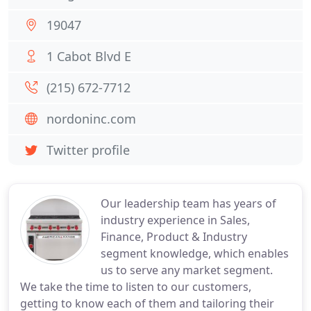
19047
1 Cabot Blvd E
(215) 672-7712
nordoninc.com
Twitter profile
Our leadership team has years of
industry experience in Sales,
Finance, Product & Industry
segment knowledge, which enables
us to serve any market segment.
We take the time to listen to our customers,
getting to know each of them and tailoring their