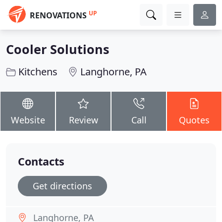
UP
RENOVATIONS
Cooler Solutions
Kitchens
Langhorne, PA
Website
Review
Call
Quotes
Contacts
Get directions
Langhorne, PA