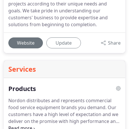
projects according to their unique needs and
goals. We take pride in understanding our
customers' business to provide expertise and
solutions from beginning to completion.
Website
Update
Share
Services
Products
Nordon distributes and represents commercial
food service equipment brands you demand. Our
customers have a high level of expectation and we
deliver on the promise with high performance and
high-quality products that help you control costs,