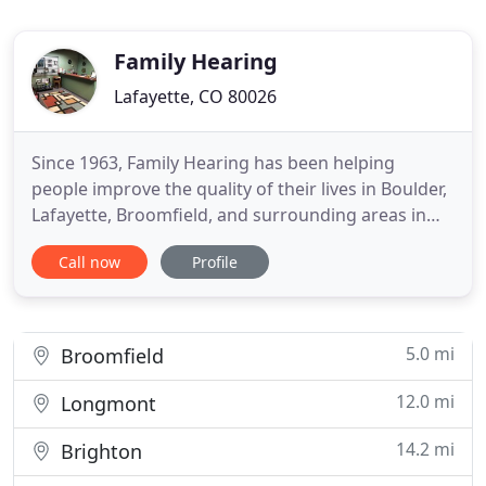
Family Hearing
Lafayette, CO 80026
Since 1963, Family Hearing has been helping
people improve the quality of their lives in Boulder,
Lafayette, Broomfield, and surrounding areas in
Colorado. Our hearing care professionals have a
Call now
Profile
reputation for always having the latest digital
hearing aids on the market today. We provide
excellent service to our patients by diagnosing
your hearing problem
5.0 mi
Broomfield
12.0 mi
Longmont
14.2 mi
Brighton