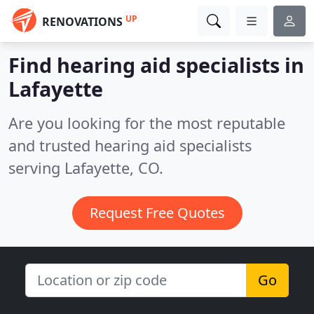
UP
RENOVATIONS
Find hearing aid specialists in
Lafayette
Are you looking for the most reputable
and trusted hearing aid specialists
serving Lafayette, CO.
Request Free Quotes
Go