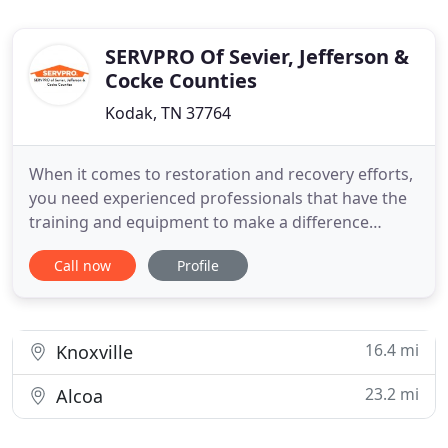
SERVPRO Of Sevier, Jefferson &
Cocke Counties
Kodak, TN 37764
When it comes to restoration and recovery efforts,
you need experienced professionals that have the
training and equipment to make a difference
quickly for your property. Because most loss
Call now
Profile
incidents worsen the longer they go unrestored,
reaching an emergency fast is a top priority of our
SERVPRO team. We have staffed emergency lines
available 24/7
16.4 mi
Knoxville
23.2 mi
Alcoa