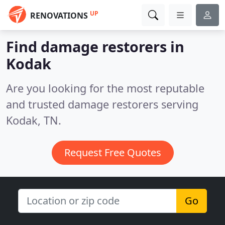
UP
RENOVATIONS
Find damage restorers in
Kodak
Are you looking for the most reputable
and trusted damage restorers serving
Kodak, TN.
Request Free Quotes
Go