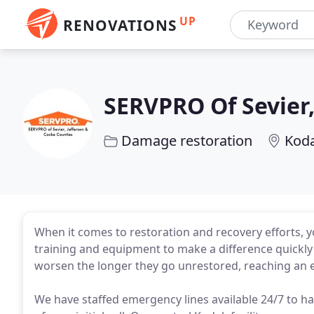
UP
RENOVATIONS
SERVPRO Of Sevier,
Damage restoration
Koda
When it comes to restoration and recovery efforts, 
training and equipment to make a difference quickly
worsen the longer they go unrestored, reaching an e
We have staffed emergency lines available 24/7 to ha