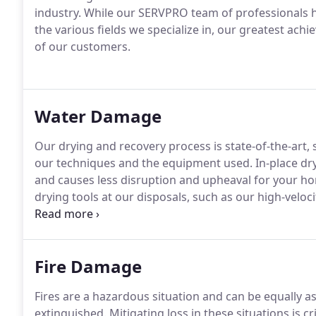
industry. While our SERVPRO team of professionals 
the various fields we specialize in, our greatest ach
of our customers.
Water Damage
Our drying and recovery process is state-of-the-art
our techniques and the equipment used. In-place dryi
and causes less disruption and upheaval for your hom
drying tools at our disposals, such as our high-velo
extractors.
Fire Damage
Fires are a hazardous situation and can be equally 
extinguished. Mitigating loss in these situations is c