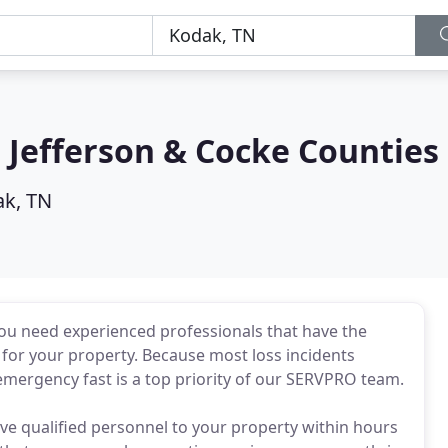
 Jefferson & Cocke Counties
k, TN
you need experienced professionals that have the
 for your property. Because most loss incidents
mergency fast is a top priority of our SERVPRO team.
ve qualified personnel to your property within hours