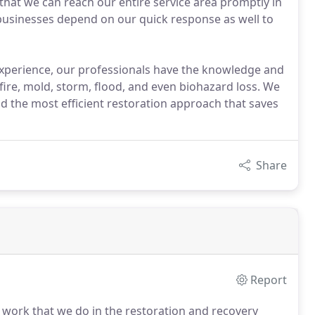
es that we can reach our entire service area promptly in
 businesses depend on our quick response as well to
xperience, our professionals have the knowledge and
fire, mold, storm, flood, and even biohazard loss. We
nd the most efficient restoration approach that saves
Share
Report
e work that we do in the restoration and recovery