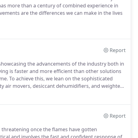
has more than a century of combined experience in
ievements are the differences we can make in the lives
Report
, showcasing the advancements of the industry both in
ng is faster and more efficient than other solutions
e. To achieve this, we lean on the sophisticated
city air movers, desiccant dehumidifiers, and weighted
Report
as threatening once the flames have gotten
ritical and involves the fast and confident response of