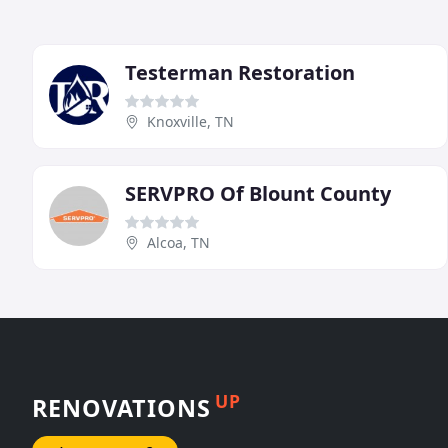
Testerman Restoration
Knoxville, TN
SERVPRO Of Blount County
Alcoa, TN
UP
RENOVATIONS