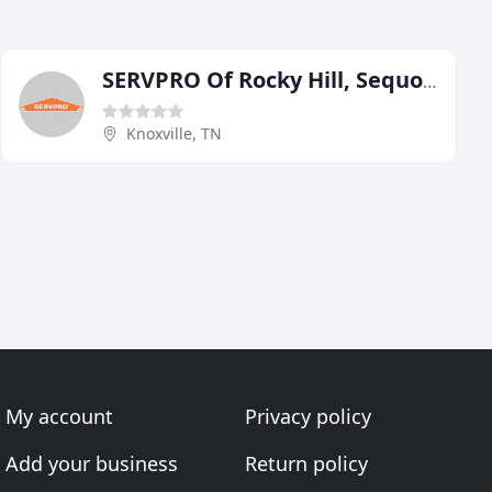
SERVPRO Of Rocky Hill, Sequoyah Hills/South Knoxville
Knoxville, TN
My account
Privacy policy
Add your business
Return policy