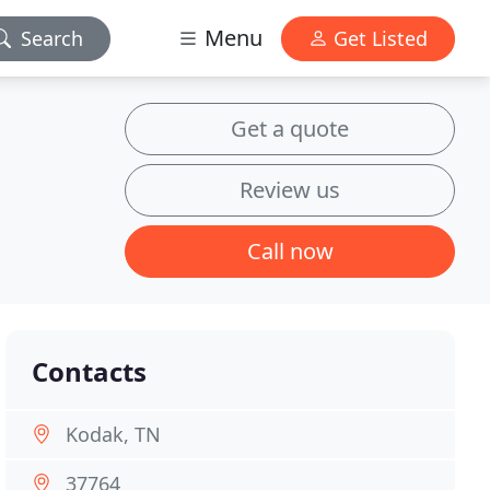
Menu
Search
Get Listed
Get a quote
Review us
Call now
Contacts
Kodak, TN
37764