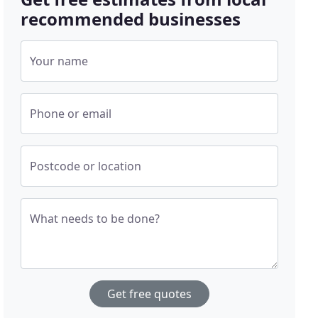
recommended businesses
Your name
Phone or email
Postcode or location
What needs to be done?
Get free quotes