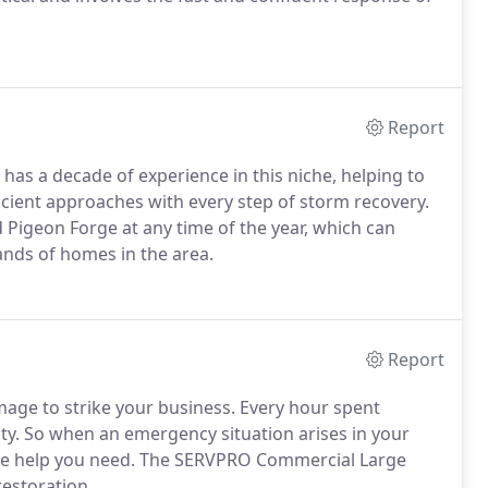
Report
n has a decade of experience in this niche, helping to
icient approaches with every step of storm recovery.
Pigeon Forge at any time of the year, which can
nds of homes in the area.
Report
mage to strike your business. Every hour spent
ity. So when an emergency situation arises in your
h the help you need. The SERVPRO Commercial Large
restoration.