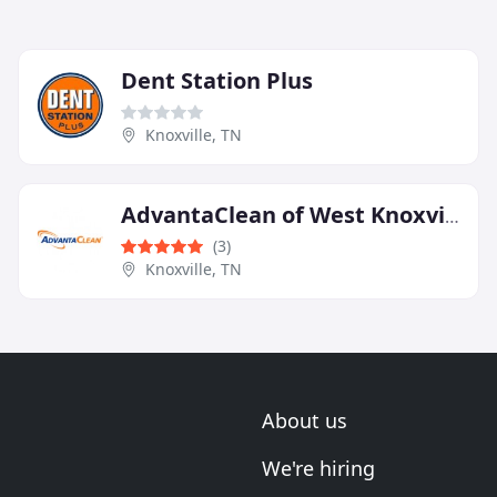
Dent Station Plus
Knoxville, TN
AdvantaClean of West Knoxville
(3)
Knoxville, TN
About us
We're hiring