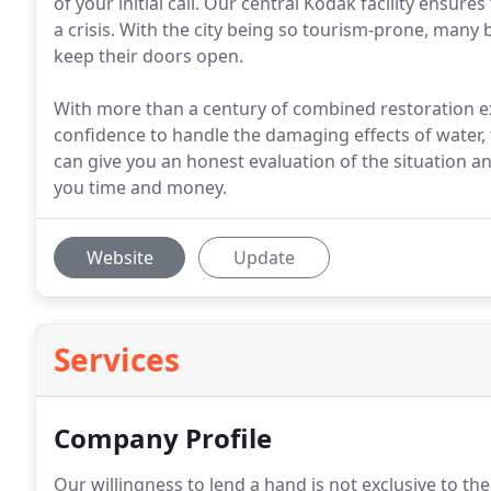
of your initial call. Our central Kodak facility ensur
a crisis. With the city being so tourism-prone, many
keep their doors open.
With more than a century of combined restoration e
confidence to handle the damaging effects of water, 
can give you an honest evaluation of the situation a
you time and money.
Website
Update
Services
Company Profile
Our willingness to lend a hand is not exclusive to th