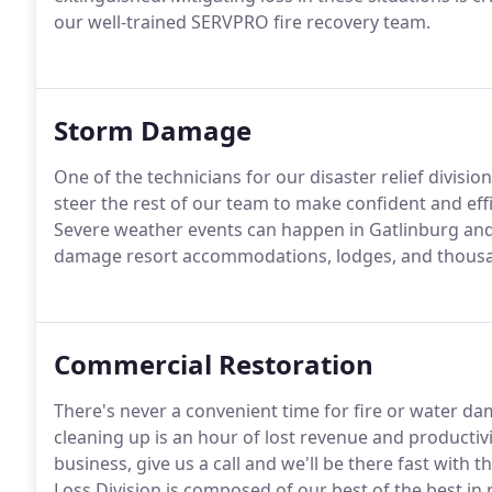
our well-trained SERVPRO fire recovery team.
Storm Damage
One of the technicians for our disaster relief divisio
steer the rest of our team to make confident and eff
Severe weather events can happen in Gatlinburg and 
damage resort accommodations, lodges, and thousa
Commercial Restoration
There's never a convenient time for fire or water da
cleaning up is an hour of lost revenue and productiv
business, give us a call and we'll be there fast wit
Loss Division is composed of our best of the best in 