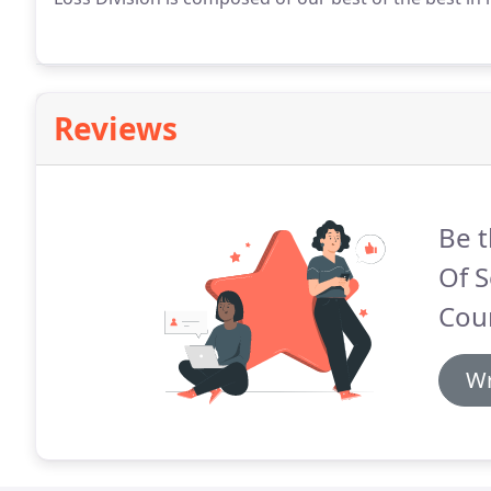
Reviews
Be t
Of S
Coun
Wr