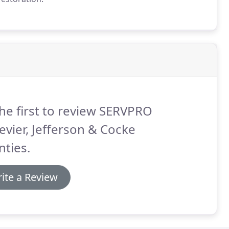
he first to review SERVPRO
evier, Jefferson & Cocke
ties.
ite a Review