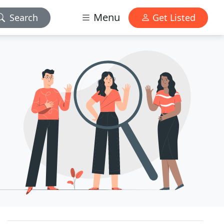
Menu
Search
Get Listed