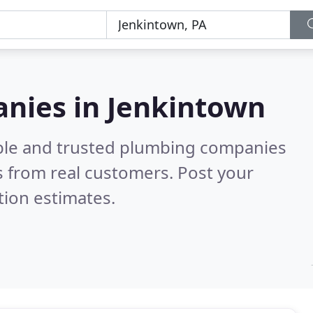
nies in Jenkintown
able and trusted plumbing companies
 from real customers. Post your
tion estimates.