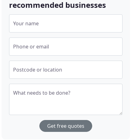
recommended businesses
Your name
Phone or email
Postcode or location
What needs to be done?
Get free quotes