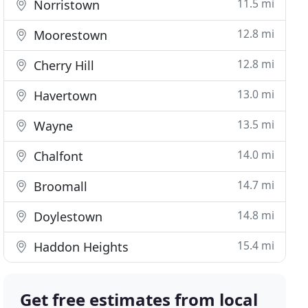
11.5 mi
Norristown
12.8 mi
Moorestown
12.8 mi
Cherry Hill
13.0 mi
Havertown
13.5 mi
Wayne
14.0 mi
Chalfont
14.7 mi
Broomall
14.8 mi
Doylestown
15.4 mi
Haddon Heights
Get free estimates from local