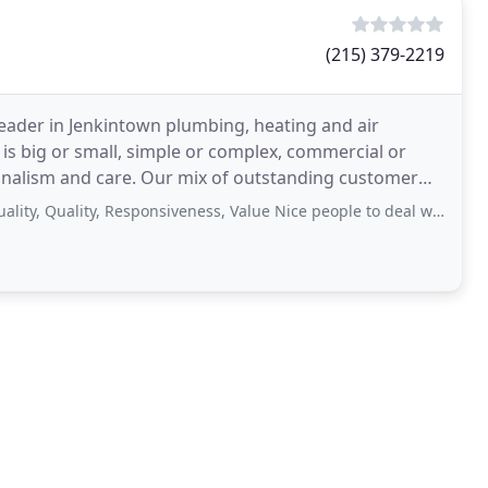
(215) 379-2219
leader in Jenkintown plumbing, heating and air
 is big or small, simple or complex, commercial or
sionalism and care. Our mix of outstanding customer
uality, Responsiveness, Value Nice people to deal with, excellent quality