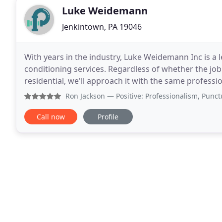
Luke Weidemann
Jenkintown, PA 19046
With years in the industry, Luke Weidemann Inc is a 
conditioning services. Regardless of whether the job
residential, we'll approach it with the same profes
service and detailed plumbing knowledge is why
Ron Jackson
— Positive: Professionalism, Punctuality, Q
Call now
Profile