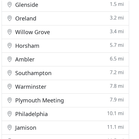
1.5 mi
Glenside
3.2 mi
Oreland
3.4 mi
Willow Grove
5.7 mi
Horsham
6.5 mi
Ambler
7.2 mi
Southampton
7.8 mi
Warminster
7.9 mi
Plymouth Meeting
10.1 mi
Philadelphia
11.1 mi
Jamison