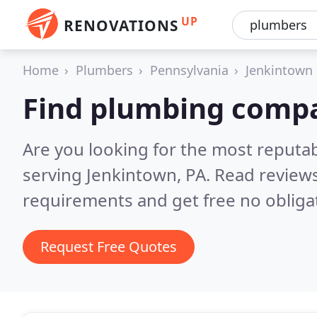
UP
RENOVATIONS
Home
Plumbers
Pennsylvania
Jenkintown
Find plumbing compa
Are you looking for the most reput
serving Jenkintown, PA.
Read reviews
requirements and get free no obliga
Request Free Quotes