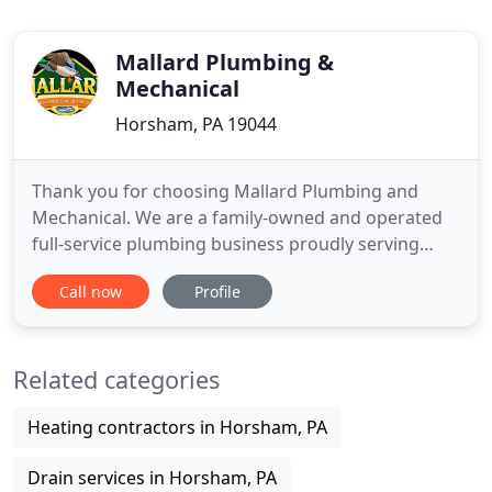
Mallard Plumbing &
Mechanical
Horsham, PA 19044
Thank you for choosing Mallard Plumbing and
Mechanical. We are a family-owned and operated
full-service plumbing business proudly serving
Horsham and surrounding areas. You rely on your
Call now
Profile
plumbing system to work every day. It provides
your family with clean water for drinking, bathing
and cleaning while efficiently carrying away waste
Related categories
water. When a clogged
Heating contractors in Horsham, PA
Drain services in Horsham, PA