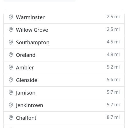
2.5 mi
Warminster
2.5 mi
Willow Grove
4.5 mi
Southampton
4.9 mi
Oreland
5.2 mi
Ambler
5.6 mi
Glenside
5.7 mi
Jamison
5.7 mi
Jenkintown
8.7 mi
Chalfont