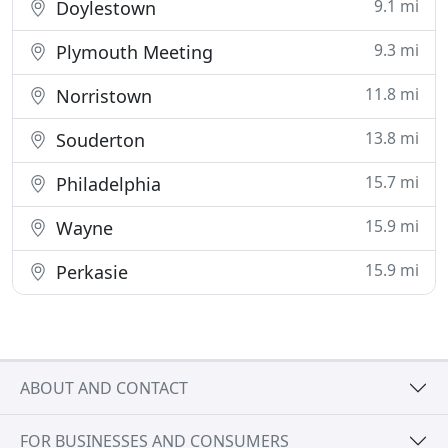
9.1 mi
Doylestown
9.3 mi
Plymouth Meeting
11.8 mi
Norristown
13.8 mi
Souderton
15.7 mi
Philadelphia
15.9 mi
Wayne
15.9 mi
Perkasie
ABOUT AND CONTACT
FOR BUSINESSES AND CONSUMERS