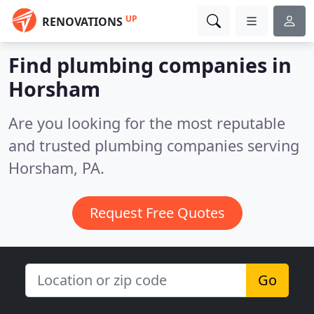
UP
RENOVATIONS
Find plumbing companies in
Horsham
Are you looking for the most reputable
and trusted plumbing companies serving
Horsham, PA.
Request Free Quotes
Go