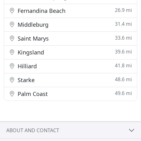
26.9 mi
Fernandina Beach
31.4 mi
Middleburg
33.6 mi
Saint Marys
39.6 mi
Kingsland
41.8 mi
Hilliard
48.6 mi
Starke
49.6 mi
Palm Coast
ABOUT AND CONTACT