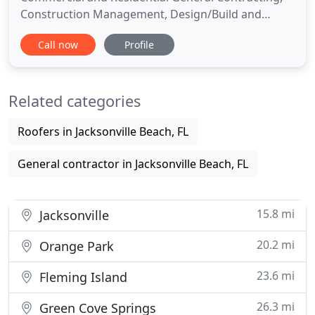
Construction Management, Design/Build and
Development Services in Northeast Florida. Client
Call now
Profile
relationships are our priority at Benchmark
Commercial Group. We are your building partner
for commercial and select residential construction
Related categories
projects including office buildings
Roofers in Jacksonville Beach, FL
General contractor in Jacksonville Beach, FL
15.8 mi
Jacksonville
20.2 mi
Orange Park
23.6 mi
Fleming Island
26.3 mi
Green Cove Springs