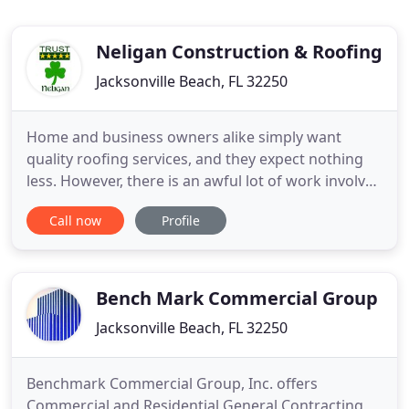
Neligan Construction & Roofing
Jacksonville Beach, FL 32250
Home and business owners alike simply want
quality roofing services, and they expect nothing
less. However, there is an awful lot of work involved
in properly researching a potential construction or
Call now
Profile
roofing contractor in Jacksonville. The end result of
a good decision can be very rewarding. But a poor
choice can quickly turn into a disaster. Effective
Bench Mark Commercial Group
Jacksonville Beach, FL 32250
Benchmark Commercial Group, Inc. offers
Commercial and Residential General Contracting,