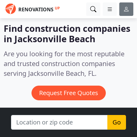
UP
RENOVATIONS
Find construction companies
in Jacksonville Beach
Are you looking for the most reputable
and trusted construction companies
serving Jacksonville Beach, FL.
Request Free Quotes
Go